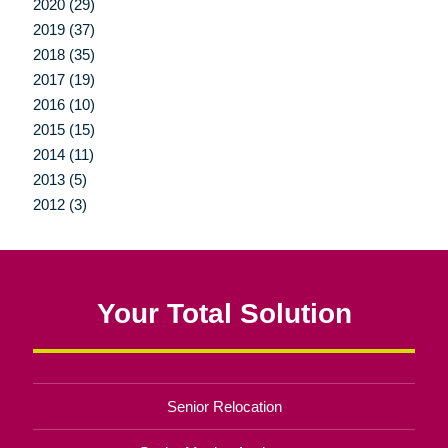
2020 (29)
2019 (37)
2018 (35)
2017 (19)
2016 (10)
2015 (15)
2014 (11)
2013 (5)
2012 (3)
Your Total Solution
Senior Relocation