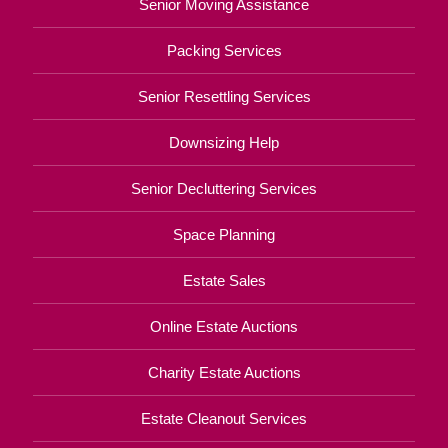
Senior Moving Assistance
Packing Services
Senior Resettling Services
Downsizing Help
Senior Decluttering Services
Space Planning
Estate Sales
Online Estate Auctions
Charity Estate Auctions
Estate Cleanout Services