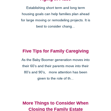
Establishing short term and long term
housing goals can help families plan ahead
for large moving or remodeling projects. It is
best to consider chang...
Five Tips for Family Caregiving
As the Baby Boomer generation moves into
their 60’s and their parents move into their
80’s and 90’s, more attention has been
given to the role of th...
More Things to Consider When
Closing the Family Estate