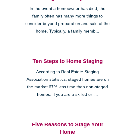
In the event a homeowner has died, the
family often has many more things to
consider beyond preparation and sale of the
home. Typically, a family memb...
Ten Steps to Home Staging
According to Real Estate Staging
Association statistics, staged homes are on
the market 67% less time than non-staged
homes. If you are a skilled or i...
Five Reasons to Stage Your
Home