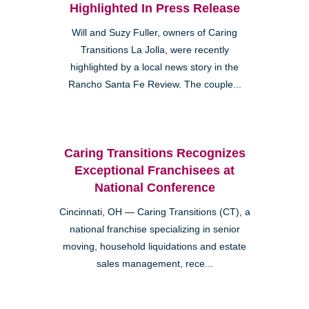
Highlighted In Press Release
Will and Suzy Fuller, owners of Caring
Transitions La Jolla, were recently
highlighted by a local news story in the
Rancho Santa Fe Review. The couple...
Caring Transitions Recognizes
Exceptional Franchisees at
National Conference
Cincinnati, OH — Caring Transitions (CT), a
national franchise specializing in senior
moving, household liquidations and estate
sales management, rece...