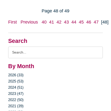
Page 48 of 49
First
Previous
40
41
42
43
44
45
46
47
[48]
Search
Search
Query
By Month
2026 (33)
2025 (53)
2024 (51)
2023 (47)
2022 (50)
2021 (39)