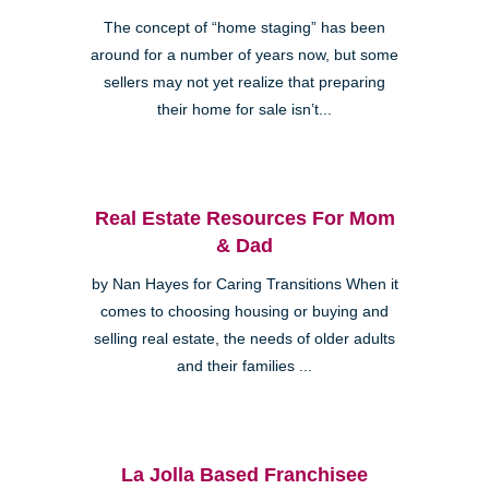
The concept of “home staging” has been
around for a number of years now, but some
sellers may not yet realize that preparing
their home for sale isn’t...
Real Estate Resources For Mom
& Dad
by Nan Hayes for Caring Transitions When it
comes to choosing housing or buying and
selling real estate, the needs of older adults
and their families ...
La Jolla Based Franchisee