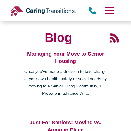
Skip
to
content
Blog
Managing Your Move to Senior
Housing
Once you’ve made a decision to take charge
of your own health, safety or social needs by
moving to a Senior Living Community, 1.
Prepare in advance Wh...
Just For Seniors: Moving vs.
Aging in Place