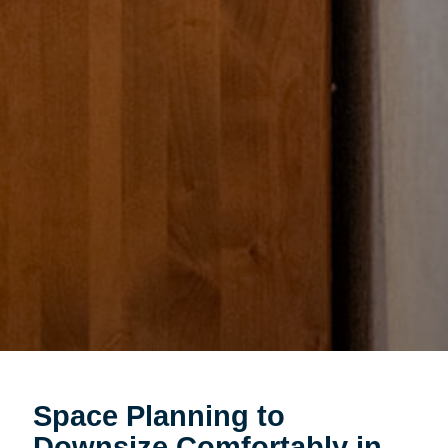
Space Planning to
Downsize Comfortably in