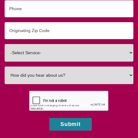
Phone
Originating
Zip/Postal
Code
Interested
In
How
did
you
hear
about
us?
Submit