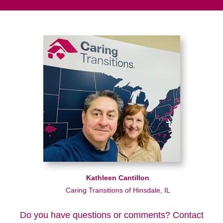
Kathleen Cantillon
Caring Transitions of Hinsdale, IL
Do you have questions or comments? Contact