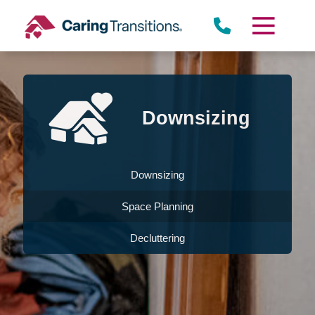
Skip
to
content
Downsizing
Downsizing
Space Planning
Decluttering