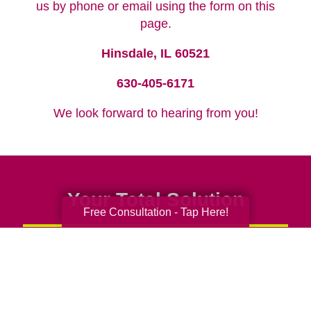
us by phone or email using the form on this
page.
Hinsdale, IL 60521
630-405-6171
We look forward to hearing from you!
Your Total Solution
Free Consultation - Tap Here!
Senior Relocation
Senior Moving Assistance