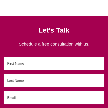
Let's Talk
Schedule a free consultation with us.
First
Name
Last
Name
Email