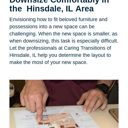
the Hinsdale, IL Area
Envisioning how to fit beloved furniture and
possessions into a new space can be
challenging. When the new space is smaller, as
when downsizing, this task is especially difficult.
Let the professionals at Caring Transitions of
Hinsdale, IL help you determine the layout to
make the most of your new space.