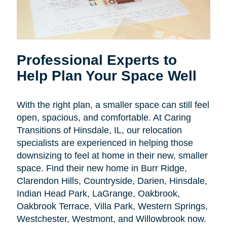
Professional Experts to
Help Plan Your Space Well
With the right plan, a smaller space can still feel
open, spacious, and comfortable. At Caring
Transitions of Hinsdale, IL, our relocation
specialists are experienced in helping those
downsizing to feel at home in their new, smaller
space. Find their new home in Burr Ridge,
Clarendon Hills, Countryside, Darien, Hinsdale,
Indian Head Park, LaGrange, Oakbrook,
Oakbrook Terrace, Villa Park, Western Springs,
Westchester, Westmont, and Willowbrook now.