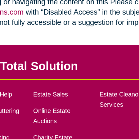
ng or navigating the content on this Please
ons.com
with “Disabled Access” in the subje
s not fully accessible or a suggestion for i
Total Solution
Help
Estate Sales
Estate Cleano
Services
ttering
Online Estate
Auctions
ning
Charity Estate