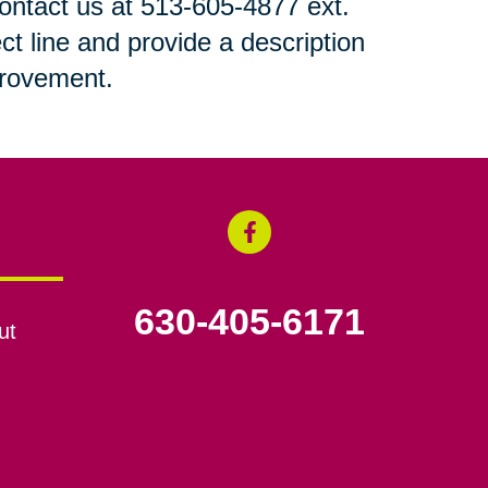
 contact us at 513-605-4877 ext.
ct line and provide a description
mprovement.
630-405-6171
ut