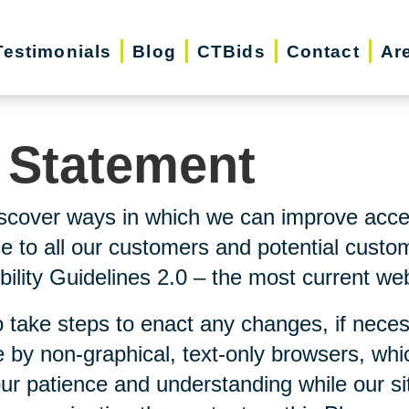
Testimonials
Blog
CTBids
Contact
Ar
y Statement
scover ways in which we can improve accessi
ice to all our customers and potential custo
lity Guidelines 2.0 – the most current webs
 take steps to enact any changes, if neces
 by non-graphical, text-only browsers, whi
our patience and understanding while our si