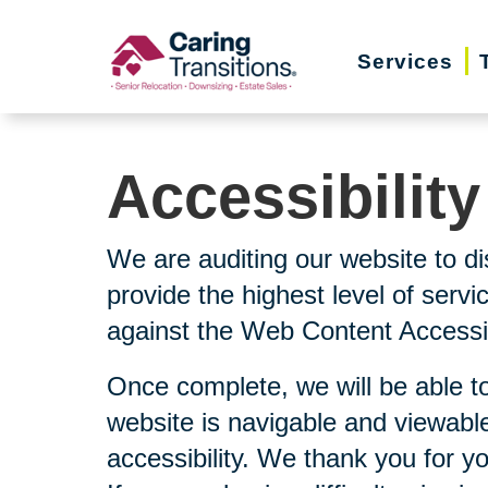
Skip
to
Services
content
Accessibilit
We are auditing our website to di
provide the highest level of serv
against the Web Content Accessibi
Once complete, we will be able to
website is navigable and viewable
accessibility. We thank you for y