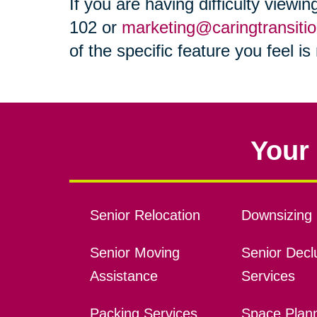
If you are having difficulty viewi
102 or
marketing@caringtransiti
of the specific feature you feel i
Your 
Senior Relocation
Downsizing 
Senior Moving
Senior Declu
Assistance
Services
Packing Services
Space Plan