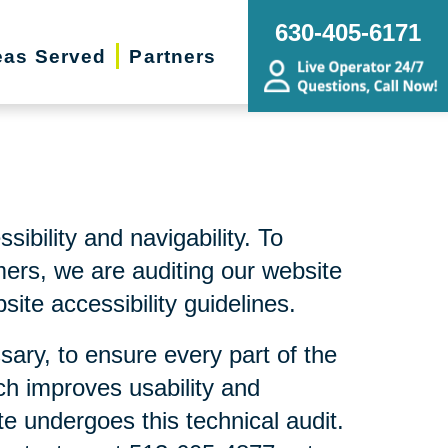
630-405-6171
eas Served
Partners
bility and navigability. To
mers, we are auditing our website
ite accessibility guidelines.
sary, to ensure every part of the
ch improves usability and
te undergoes this technical audit.