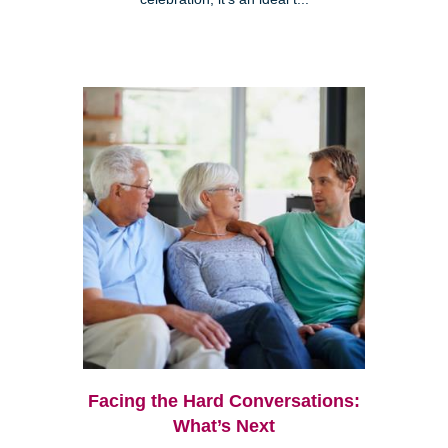
Facing the Hard Conversations:
What’s Next