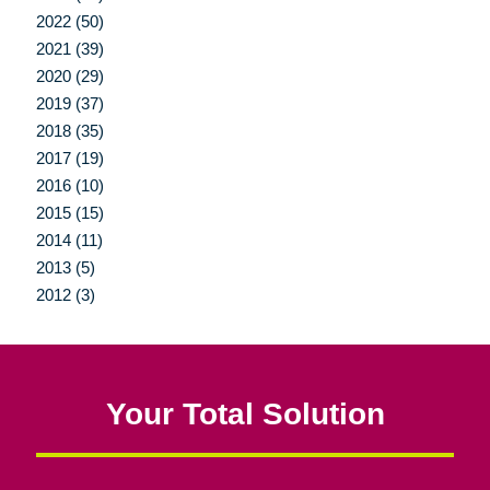
2022 (50)
2021 (39)
2020 (29)
2019 (37)
2018 (35)
2017 (19)
2016 (10)
2015 (15)
2014 (11)
2013 (5)
2012 (3)
Your Total Solution