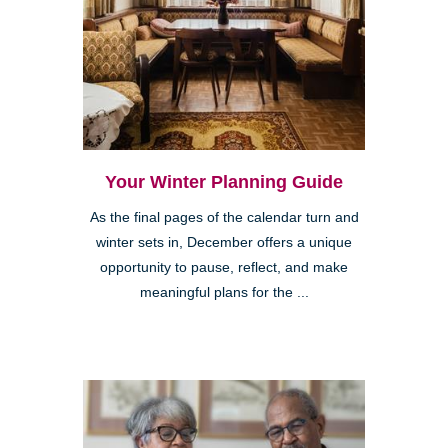
Your Winter Planning Guide
As the final pages of the calendar turn and
winter sets in, December offers a unique
opportunity to pause, reflect, and make
meaningful plans for the ...