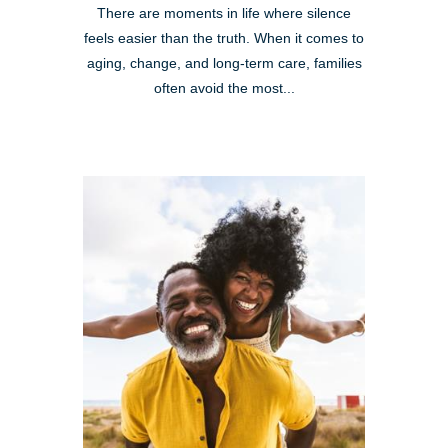
There are moments in life where silence
feels easier than the truth. When it comes to
aging, change, and long-term care, families
often avoid the most...