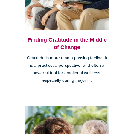
Finding Gratitude in the Middle
of Change
Gratitude is more than a passing feeling. It
is a practice, a perspective, and often a
powerful tool for emotional wellness,
especially during major l...