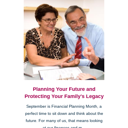
Planning Your Future and
Protecting Your Family's Legacy
September is Financial Planning Month, a
perfect time to sit down and think about the
future. For many of us, that means looking
at our finances and m...