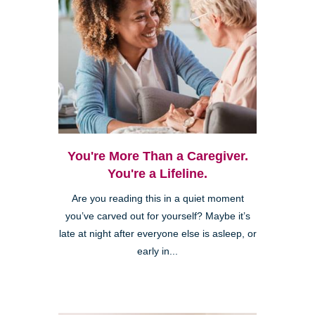
You're More Than a Caregiver.
You're a Lifeline.
Are you reading this in a quiet moment
you’ve carved out for yourself? Maybe it’s
late at night after everyone else is asleep, or
early in...