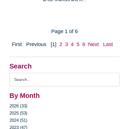
Page 1 of 6
First
Previous
[1]
2
3
4
5
6
Next
Last
Search
Search
Query
By Month
2026 (33)
2025 (53)
2024 (51)
2023 (47)