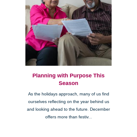
Planning with Purpose This
Season
As the holidays approach, many of us find
ourselves reflecting on the year behind us
and looking ahead to the future. December
offers more than festiv...