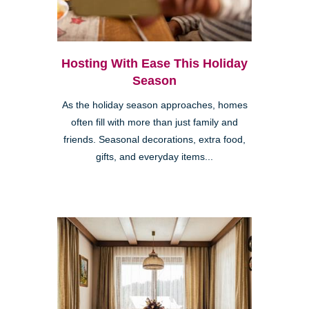
Hosting With Ease This Holiday
Season
As the holiday season approaches, homes
often fill with more than just family and
friends. Seasonal decorations, extra food,
gifts, and everyday items...