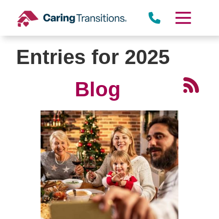
Skip
to
content
Entries for 2025
Blog