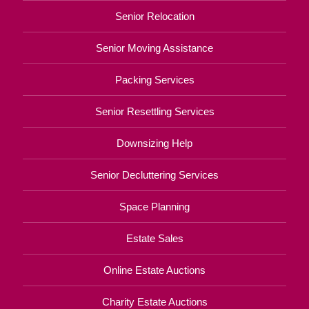
Senior Relocation
Senior Moving Assistance
Packing Services
Senior Resettling Services
Downsizing Help
Senior Decluttering Services
Space Planning
Estate Sales
Online Estate Auctions
Charity Estate Auctions