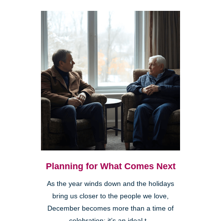
Planning for What Comes Next
As the year winds down and the holidays
bring us closer to the people we love,
December becomes more than a time of
celebration; it’s an ideal t...