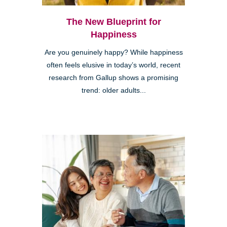
The New Blueprint for
Happiness
Are you genuinely happy? While happiness
often feels elusive in today’s world, recent
research from Gallup shows a promising
trend: older adults...