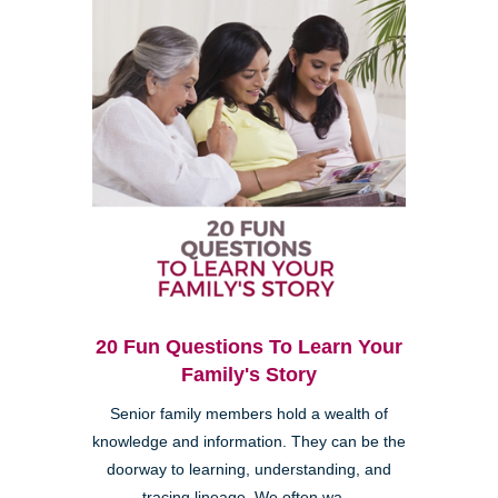
20 Fun Questions To Learn Your
Family's Story
Senior family members hold a wealth of
knowledge and information. They can be the
doorway to learning, understanding, and
tracing lineage. We often wa...