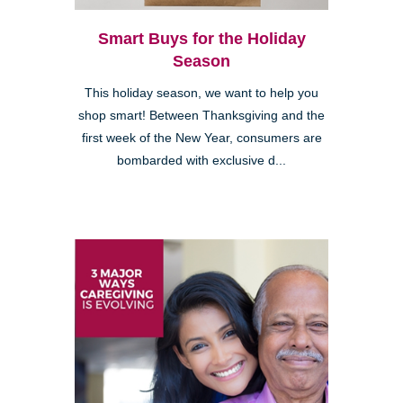
Smart Buys for the Holiday
Season
This holiday season, we want to help you
shop smart! Between Thanksgiving and the
first week of the New Year, consumers are
bombarded with exclusive d...