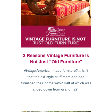
3 Reasons Vintage Furniture Is
Not Just "Old Furniture"
Vintage American made furniture?... Isn't
that the old-style stuff mom and dad
furnished their home with? Half of which was
handed down from grandma? ...