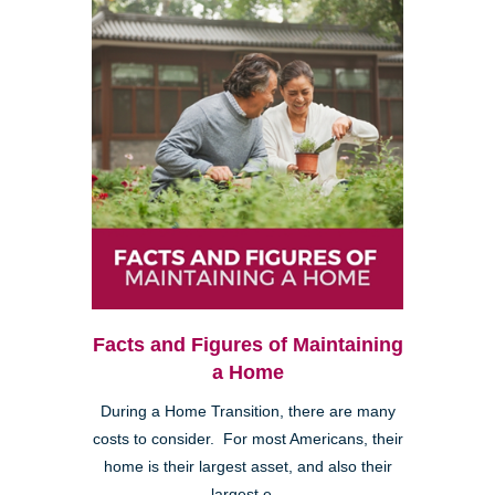
Facts and Figures of Maintaining
a Home
During a Home Transition, there are many
costs to consider. For most Americans, their
home is their largest asset, and also their
largest e...