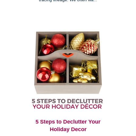
5 Steps to Declutter Your
Holiday Decor