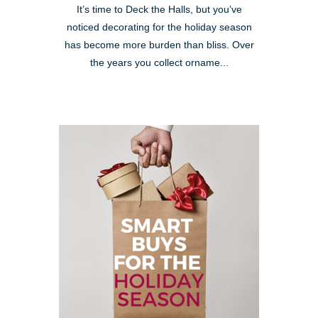
It’s time to Deck the Halls, but you’ve
noticed decorating for the holiday season
has become more burden than bliss. Over
the years you collect orname...