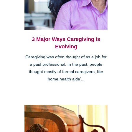
3 Major Ways Caregiving Is
Evolving
Caregiving was often thought of as a job for
a paid professional. In the past, people
thought mostly of formal caregivers, like
home health aide’...