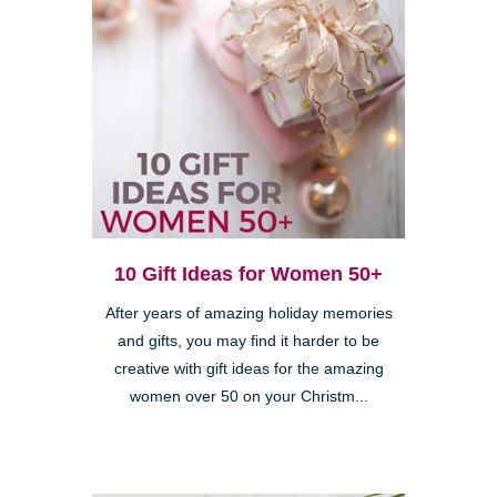
10 Gift Ideas for Women 50+
After years of amazing holiday memories
and gifts, you may find it harder to be
creative with gift ideas for the amazing
women over 50 on your Christm...