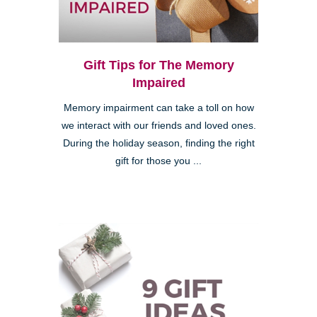
Gift Tips for The Memory
Impaired
Memory impairment can take a toll on how
we interact with our friends and loved ones.
During the holiday season, finding the right
gift for those you ...