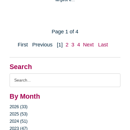
Page 1 of 4
First
Previous
[1]
2
3
4
Next
Last
Search
Search
Query
By Month
2026 (33)
2025 (53)
2024 (51)
2023 (47)