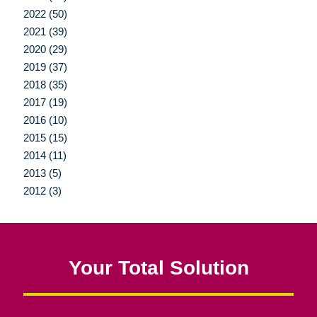
2022 (50)
2021 (39)
2020 (29)
2019 (37)
2018 (35)
2017 (19)
2016 (10)
2015 (15)
2014 (11)
2013 (5)
2012 (3)
Your Total Solution