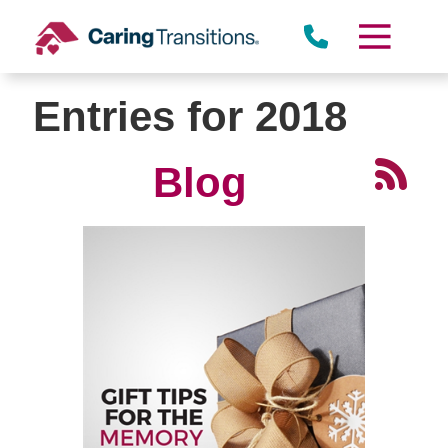
Skip
to
content
Entries for 2018
Blog