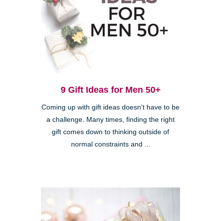
9 Gift Ideas for Men 50+
Coming up with gift ideas doesn’t have to be
a challenge. Many times, finding the right
gift comes down to thinking outside of
normal constraints and ...