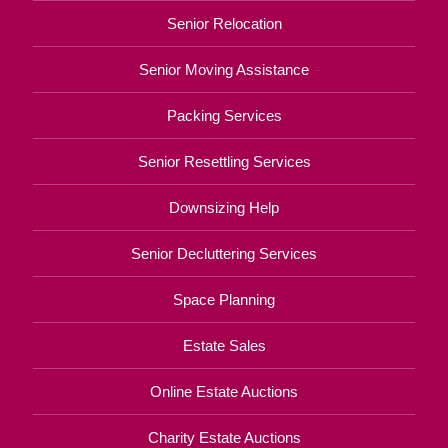
Senior Relocation
Senior Moving Assistance
Packing Services
Senior Resettling Services
Downsizing Help
Senior Decluttering Services
Space Planning
Estate Sales
Online Estate Auctions
Charity Estate Auctions