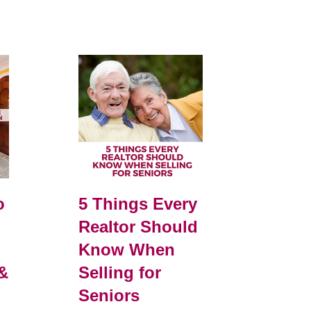
o
5 Things Every
Realtor Should
Know When
&
Selling for
Seniors