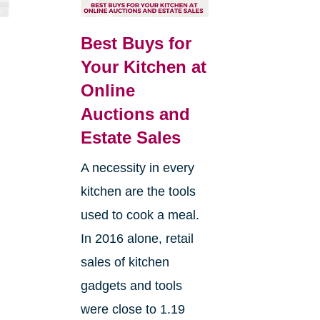
Best Buys for
Your Kitchen at
Online
Auctions and
Estate Sales
A necessity in every
kitchen are the tools
used to cook a meal.
In 2016 alone, retail
sales of kitchen
gadgets and tools
were close to 1.19