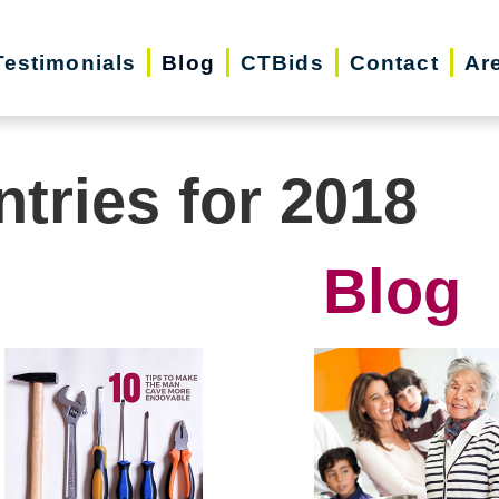
Testimonials
Blog
CTBids
Contact
Ar
ntries for 2018
Blog