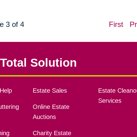
e 3 of 4
First
Pr
Total Solution
Help
Estate Sales
Estate Cleano
Services
ttering
Online Estate
Auctions
ning
Charity Estate