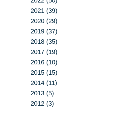
2022 (50)
2021 (39)
2020 (29)
2019 (37)
2018 (35)
2017 (19)
2016 (10)
2015 (15)
2014 (11)
2013 (5)
2012 (3)