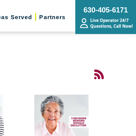
630-405-6171
eas Served
Partners