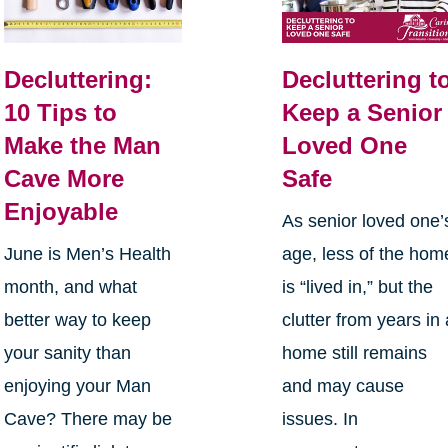
Decluttering:
Decluttering t
10 Tips to
Keep a Senior
Make the Man
Loved One
Cave More
Safe
Enjoyable
As senior loved one’
June is Men’s Health
age, less of the hom
month, and what
is “lived in,” but the
better way to keep
clutter from years in 
your sanity than
home still remains
enjoying your Man
and may cause
Cave? There may be
issues. In