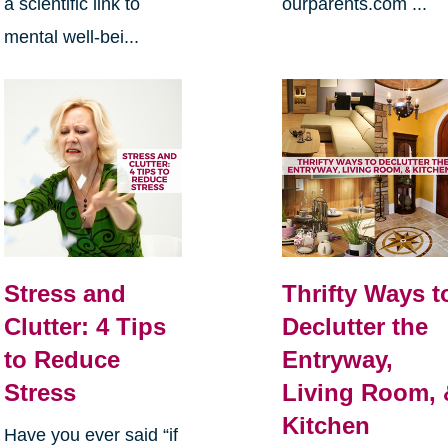
a scientific link to
ourparents.com ...
mental well-bei...
Stress and
Thrifty Ways t
Clutter: 4 Tips
Declutter the
to Reduce
Entryway,
Stress
Living Room, 
Kitchen
Have you ever said “if