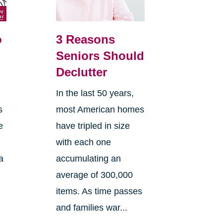
o
3 Reasons
Seniors Should
Declutter
In the last 50 years,
s
most American homes
e
have tripled in size
with each one
a
accumulating an
average of 300,000
items. As time passes
and families war...