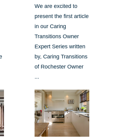
We are excited to
.
present the first article
in our Caring
Transitions Owner
Expert Series written
le
by, Caring Transitions
of Rochester Owner
...