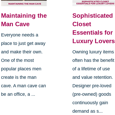
Maintaining the
Sophisticated
Man Cave
Closet
Essentials for
Everyone needs a
Luxury Lovers
place to just get away
and make their own.
Owning luxury items
One of the most
often has the benefit
popular places men
of a lifetime of use
create is the man
and value retention.
cave. A man cave can
Designer pre-loved
be an office, a ...
(pre-owned) goods
continuously gain
demand as s...