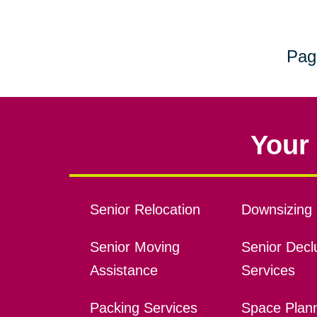
Pag
Your 
Senior Relocation
Downsizing 
Senior Moving
Senior Declu
Assistance
Services
Packing Services
Space Plan