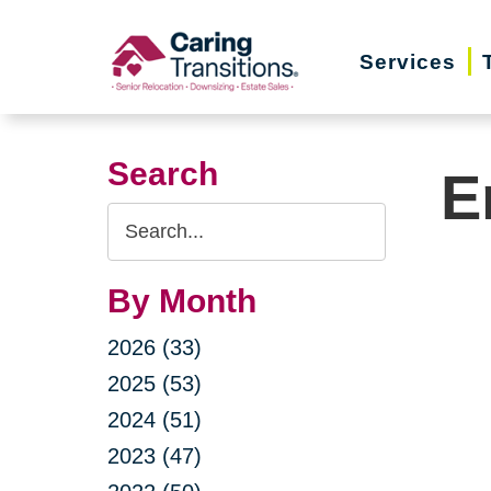
Skip
to
Services
content
Search
E
Search
Query
By Month
2026 (33)
2025 (53)
2024 (51)
2023 (47)