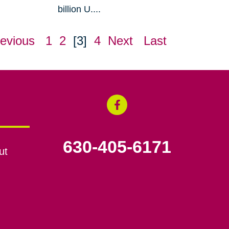
billion U....
evious
1
2
[3]
4
Next
Last
630-405-6171
ut