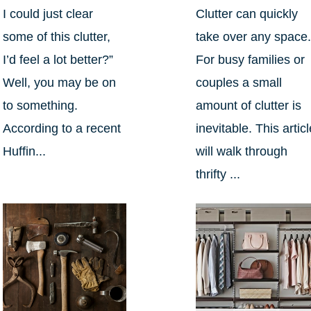
I could just clear
Clutter can quickly
some of this clutter,
take over any space
I’d feel a lot better?”
For busy families or
Well, you may be on
couples a small
to something.
amount of clutter is
According to a recent
inevitable. This artic
Huffin...
will walk through
thrifty ...