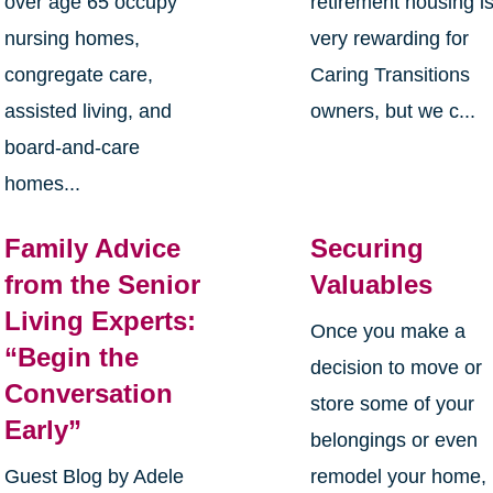
over age 65 occupy
retirement housing i
nursing homes,
very rewarding for
congregate care,
Caring Transitions
assisted living, and
owners, but we c...
board-and-care
homes...
Family Advice
Securing
from the Senior
Valuables
Living Experts:
Once you make a
“Begin the
decision to move or
Conversation
store some of your
Early”
belongings or even
Guest Blog by Adele
remodel your home, 