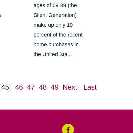
ages of 69-89 (the
y
Silent Generation)
make up only 10
percent of the recent
home purchases in
the United Sta...
[45]
46
47
48
49
Next
Last