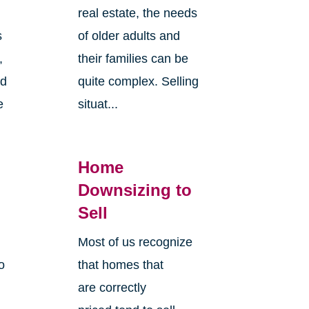
real estate, the needs
s
of older adults and
,
their families can be
nd
quite complex. Selling
e
situat...
Home
Downsizing to
Sell
Most of us recognize
o
that homes that
are correctly