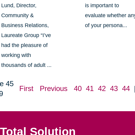
Lund, Director,
is important to
Community &
evaluate whether an
Business Relations,
of your persona...
Laureate Group “I’ve
had the pleasure of
working with
thousands of adult ...
e 45
First
Previous
40
41
42
43
44
9
Total Solution