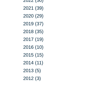
2022 (50)
2021 (39)
2020 (29)
2019 (37)
2018 (35)
2017 (19)
2016 (10)
2015 (15)
2014 (11)
2013 (5)
2012 (3)