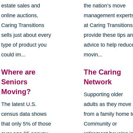
estate sales and
the nation’s move
online auctions,
management expert
Caring Transitions
at Caring Transitions
sells just about every
provide these tips a
type of product you
advice to help reduc
could im...
movin...
Where are
The Caring
Seniors
Network
Moving?
Supporting older
The latest U.S.
adults as they move
census data shows
from a family home t
that only 5% of those
Community or