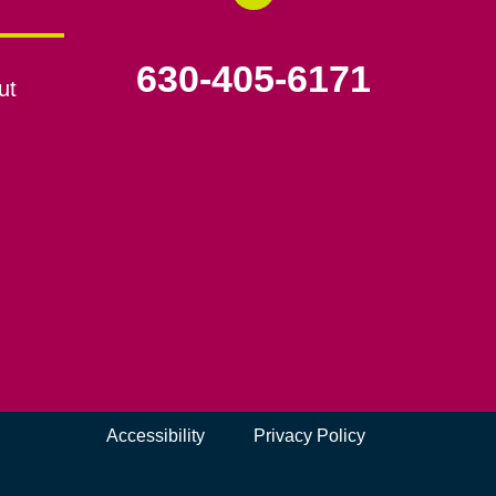
630-405-6171
ut
Accessibility
Privacy Policy