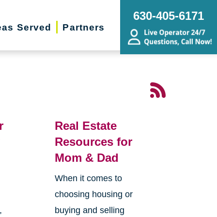
630-405-6171
eas Served
Partners
r
Real Estate
g
Resources for
Mom & Dad
When it comes to
choosing housing or
,
buying and selling