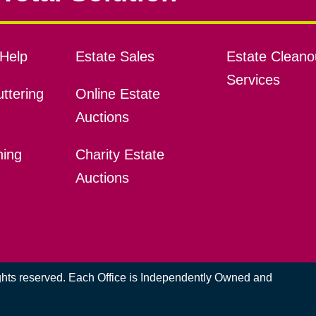
Help
Estate Sales
Estate Cleano
Services
ttering
Online Estate
Auctions
ning
Charity Estate
Auctions
ights reserved. Each Office is Independently Owned and