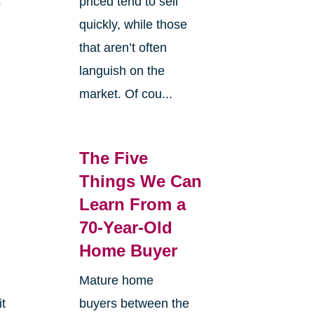
s
priced tend to sell
quickly, while those
that aren’t often
languish on the
market. Of cou...
The Five
Things We Can
Learn From a
70-Year-Old
Home Buyer
Mature home
it
buyers between the