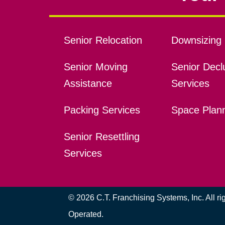
Senior Relocation
Downsizing 
Senior Moving
Senior Declu
Assistance
Services
Packing Services
Space Plan
Senior Resettling
Services
© 2026 C.T. Franchising Systems, Inc. All r
Operated.