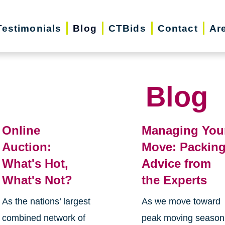
Testimonials
Blog
CTBids
Contact
Ar
Blog
Online
Managing You
Auction:
Move: Packin
What's Hot,
Advice from
What's Not?
the Experts
As the nations’ largest
As we move toward
combined network of
peak moving season