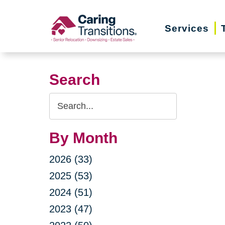
Skip
to
Services
content
Search
Search
Query
By Month
2026 (33)
2025 (53)
2024 (51)
2023 (47)