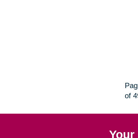
Pag
of 4
Your 