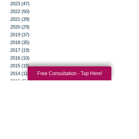
2023 (47)
2022 (50)
2021 (39)
2020 (29)
2019 (37)
2018 (35)
2017 (19)
2016 (10)
2015 (15)
Free Consultation - Tap Here!
2014 (11)
2013 (5)
2012 (3)
Your Total Solution