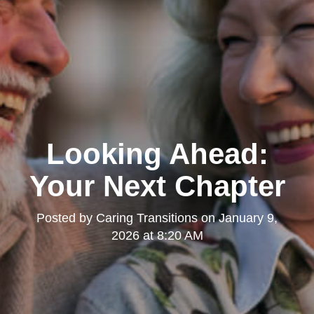
Looking Ahead:
Your Next Chapter
Posted by
Caring Transitions
on
January 9,
2026 at 8:20 AM