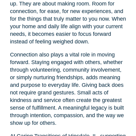
up. They are about making room. Room for
connection, for ease, for new experiences, and
for the things that truly matter to you now. When
your home and daily life align with your current
needs, it becomes easier to focus forward
instead of feeling weighed down.
Connection also plays a vital role in moving
forward. Staying engaged with others, whether
through volunteering, community involvement,
or simply nurturing friendships, adds meaning
and purpose to everyday life. Giving back does
not require grand gestures. Small acts of
kindness and service often create the greatest
sense of fulfillment. A meaningful legacy is built
through intention, compassion, and the way we
show up for others.