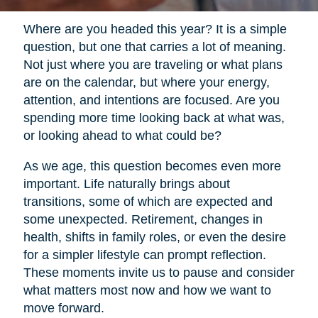
Where are you headed this year? It is a simple
question, but one that carries a lot of meaning.
Not just where you are traveling or what plans
are on the calendar, but where your energy,
attention, and intentions are focused. Are you
spending more time looking back at what was,
or looking ahead to what could be?
As we age, this question becomes even more
important. Life naturally brings about
transitions, some of which are expected and
some unexpected. Retirement, changes in
health, shifts in family roles, or even the desire
for a simpler lifestyle can prompt reflection.
These moments invite us to pause and consider
what matters most now and how we want to
move forward.