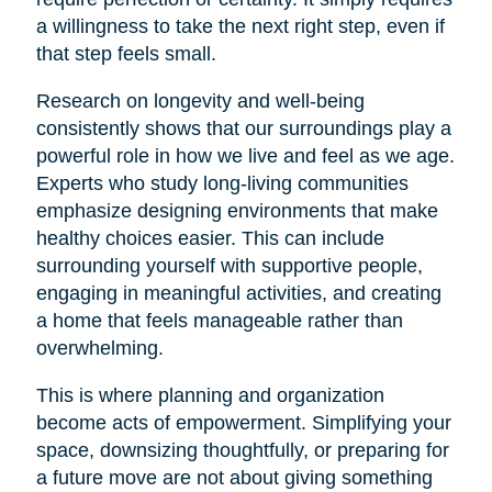
a willingness to take the next right step, even if
that step feels small.
Research on longevity and well-being
consistently shows that our surroundings play a
powerful role in how we live and feel as we age.
Experts who study long-living communities
emphasize designing environments that make
healthy choices easier. This can include
surrounding yourself with supportive people,
engaging in meaningful activities, and creating
a home that feels manageable rather than
overwhelming.
This is where planning and organization
become acts of empowerment. Simplifying your
space, downsizing thoughtfully, or preparing for
a future move are not about giving something