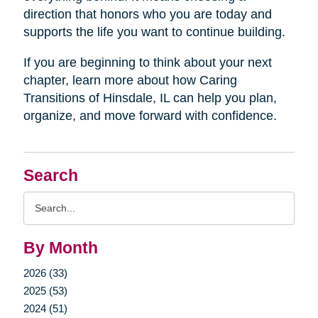
direction that honors who you are today and
supports the life you want to continue building.
If you are beginning to think about your next
chapter, learn more about how Caring
Transitions of Hinsdale, IL can help you plan,
organize, and move forward with confidence.
Search
Search
Query
By Month
2026 (33)
2025 (53)
2024 (51)