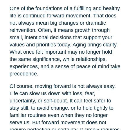
One of the foundations of a fulfilling and healthy
life is continued forward movement. That does
not always mean big changes or dramatic
reinvention. Often, it means growth through
small, intentional decisions that support your
values and priorities today. Aging brings clarity.
What once felt important may no longer hold
the same significance, while relationships,
experiences, and a sense of peace of mind take
precedence.
Of course, moving forward is not always easy.
Life can slow us down with loss, fear,
uncertainty, or self-doubt. It can feel safer to
stay still, to avoid change, or to hold tightly to
familiar routines even when they no longer
serve us. But forward movement does not
require perfection or certainty. It simply requires