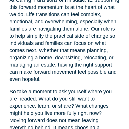
At Caring Transitions of Hinsdale, IL, supporting
this forward momentum is at the heart of what
we do. Life transitions can feel complex,
emotional, and overwhelming, especially when
families are navigating them alone. Our role is
to help simplify the practical side of change so
individuals and families can focus on what
comes next. Whether that means planning,
organizing a home, downsizing, relocating, or
managing an estate, having the right support
can make forward movement feel possible and
even hopeful.
So take a moment to ask yourself where you
are headed. What do you still want to
experience, learn, or share? What changes
might help you live more fully right now?
Moving forward does not mean leaving
everything behind. It means choosing a