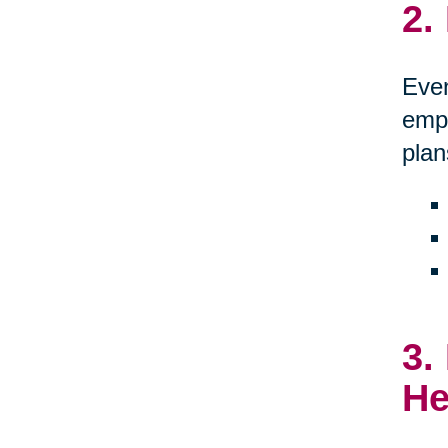
2.
Even
empo
plan
3.
He