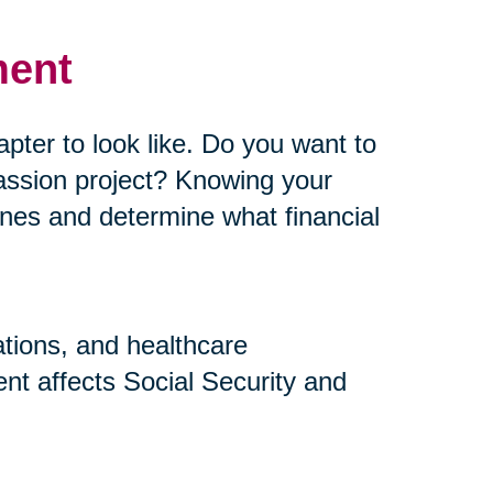
ment
pter to look like. Do you want to
assion project? Knowing your
elines and determine what financial
ations, and healthcare
nt affects Social Security and