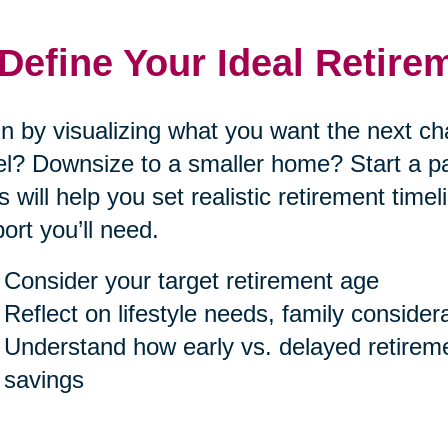
 Define Your Ideal Retire
n by visualizing what you want the next cha
el? Downsize to a smaller home? Start a p
s will help you set realistic retirement tim
ort you’ll need.
Consider your target retirement age
Reflect on lifestyle needs, family consider
Understand how early vs. delayed retireme
savings