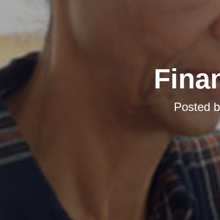
Finan
Posted 