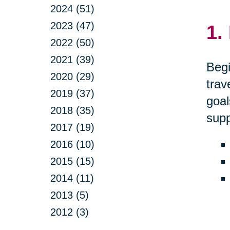
2024 (51)
2023 (47)
1.
2022 (50)
2021 (39)
Begi
2020 (29)
trav
2019 (37)
goal
2018 (35)
supp
2017 (19)
2016 (10)
2015 (15)
2014 (11)
2013 (5)
2012 (3)