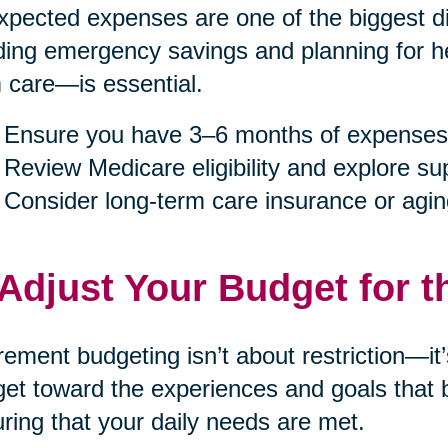
pected expenses are one of the biggest dis
ding emergency savings and planning for h
 care—is essential.
Ensure you have 3–6 months of expenses
Review Medicare eligibility and explore s
Consider long-term care insurance or agin
 Adjust Your Budget for t
rement budgeting isn’t about restriction—it
et toward the experiences and goals that b
ring that your daily needs are met.