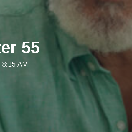
ter 55
t 8:15 AM