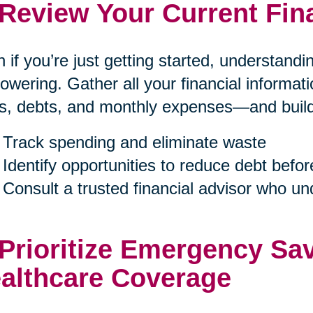
 Review Your Current Fin
 if you’re just getting started, understand
wering. Gather all your financial informa
s, debts, and monthly expenses—and build a
Track spending and eliminate waste
Identify opportunities to reduce debt befor
Consult a trusted financial advisor who u
 Prioritize Emergency Sa
althcare Coverage