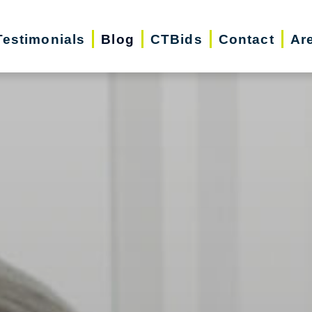
Testimonials
Blog
CTBids
Contact
Ar