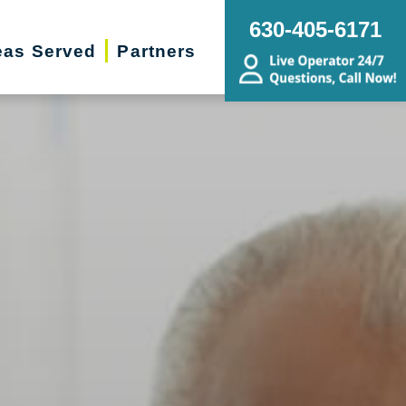
630-405-6171
eas Served
Partners