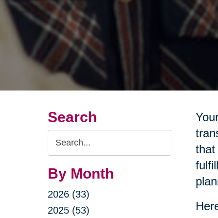
Search
Your
tran
Search
that
Query
fulf
By Month
plan
2026 (33)
Here
2025 (53)