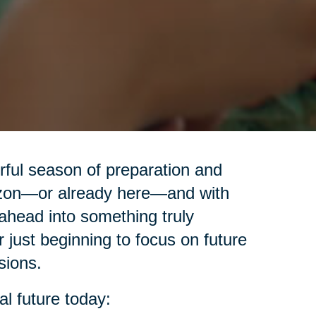
erful season of preparation and
izon—or already here—and with
ahead into something truly
r just beginning to focus on future
sions.
al future today: