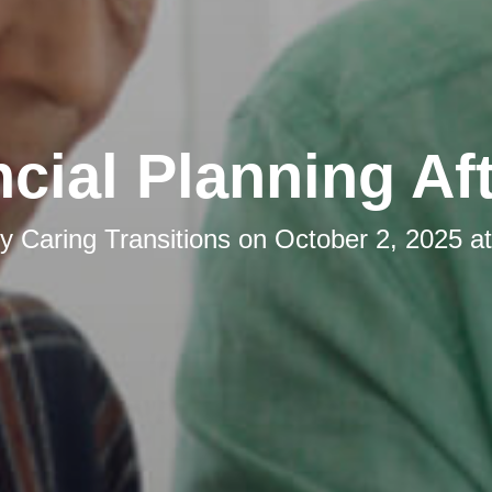
cial Planning Af
by
Caring Transitions
on
October 2, 2025 a