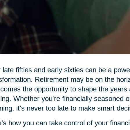
 late fifties and early sixties can be a pow
sformation. Retirement may be on the hor
 comes the opportunity to shape the years 
illing. Whether you're financially seasoned o
ning, it's never too late to make smart deci
’s how you can take control of your financi