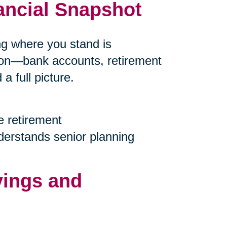
ancial Snapshot
ing where you stand is
tion—bank accounts, retirement
 full picture.
e retirement
nderstands senior planning
vings and