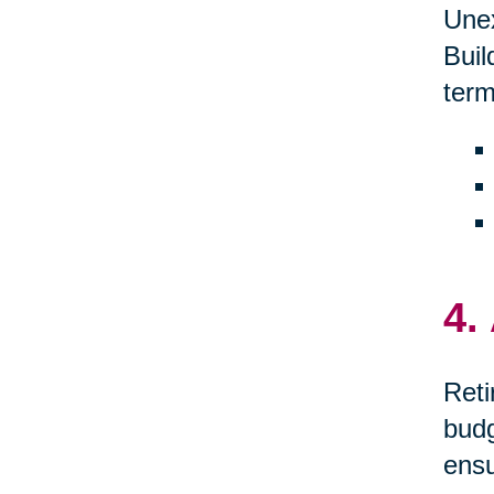
Unex
Buil
term
4.
Reti
budg
ensu