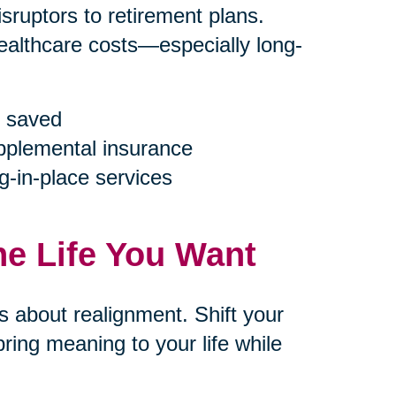
ruptors to retirement plans.
ealthcare costs—especially long-
 saved
upplemental insurance
g-in-place services
he Life You Want
’s about realignment. Shift your
ring meaning to your life while