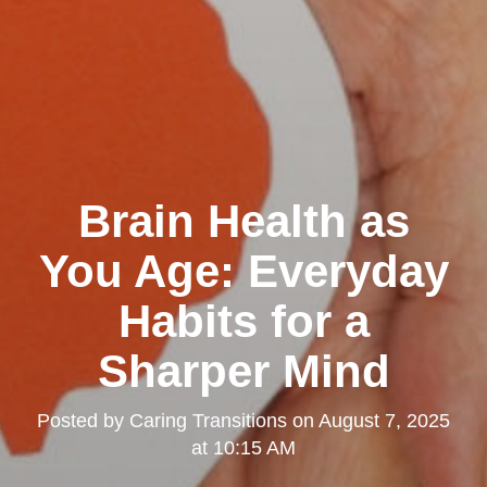
Brain Health as
You Age: Everyday
Habits for a
Sharper Mind
Posted by
Caring Transitions
on
August 7, 2025
at 10:15 AM