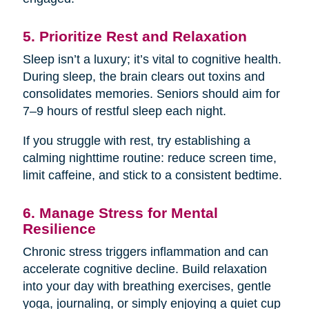
5. Prioritize Rest and Relaxation
Sleep isn’t a luxury; it’s vital to cognitive health.
During sleep, the brain clears out toxins and
consolidates memories. Seniors should aim for
7–9 hours of restful sleep each night.
If you struggle with rest, try establishing a
calming nighttime routine: reduce screen time,
limit caffeine, and stick to a consistent bedtime.
6. Manage Stress for Mental
Resilience
Chronic stress triggers inflammation and can
accelerate cognitive decline. Build relaxation
into your day with breathing exercises, gentle
yoga, journaling, or simply enjoying a quiet cup