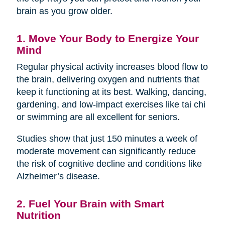
brain as you grow older.
1. Move Your Body to Energize Your
Mind
Regular physical activity increases blood flow to
the brain, delivering oxygen and nutrients that
keep it functioning at its best. Walking, dancing,
gardening, and low-impact exercises like tai chi
or swimming are all excellent for seniors.
Studies show that just 150 minutes a week of
moderate movement can significantly reduce
the risk of cognitive decline and conditions like
Alzheimer’s disease.
2. Fuel Your Brain with Smart
Nutrition