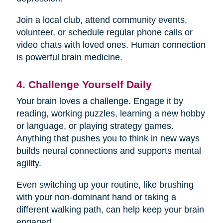
Join a local club, attend community events,
volunteer, or schedule regular phone calls or
video chats with loved ones. Human connection
is powerful brain medicine.
4. Challenge Yourself Daily
Your brain loves a challenge. Engage it by
reading, working puzzles, learning a new hobby
or language, or playing strategy games.
Anything that pushes you to think in new ways
builds neural connections and supports mental
agility.
Even switching up your routine, like brushing
with your non-dominant hand or taking a
different walking path, can help keep your brain
engaged.