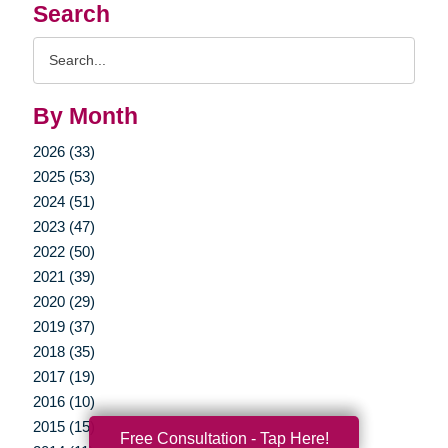
Search
Search
Query
By Month
2026 (33)
2025 (53)
2024 (51)
2023 (47)
2022 (50)
2021 (39)
2020 (29)
2019 (37)
2018 (35)
2017 (19)
2016 (10)
2015 (15)
Free Consultation - Tap Here!