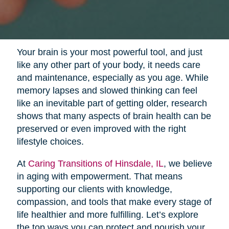
Your brain is your most powerful tool, and just
like any other part of your body, it needs care
and maintenance, especially as you age. While
memory lapses and slowed thinking can feel
like an inevitable part of getting older, research
shows that many aspects of brain health can be
preserved or even improved with the right
lifestyle choices.
At
Caring Transitions of Hinsdale, IL
, we believe
in aging with empowerment. That means
supporting our clients with knowledge,
compassion, and tools that make every stage of
life healthier and more fulfilling. Let’s explore
the top ways you can protect and nourish your