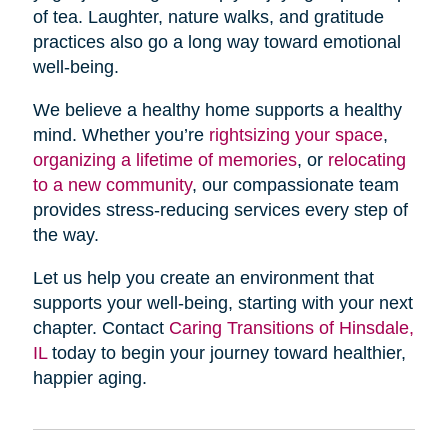
of tea. Laughter, nature walks, and gratitude
practices also go a long way toward emotional
well-being.
We believe a healthy home supports a healthy
mind. Whether you’re
rightsizing your space
,
organizing a lifetime of memories
, or
relocating
to a new community
, our compassionate team
provides stress-reducing services every step of
the way.
Let us help you create an environment that
supports your well-being, starting with your next
chapter. Contact
Caring Transitions of Hinsdale,
IL
today to begin your journey toward healthier,
happier aging.