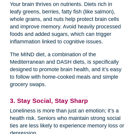
Your brain thrives on nutrients. Diets rich in
leafy greens, berries, fatty fish (like salmon),
whole grains, and nuts help protect brain cells
and improve memory. Avoid heavily processed
foods and added sugars, which can trigger
inflammation linked to cognitive issues.
The MIND diet, a combination of the
Mediterranean and DASH diets, is specifically
designed to promote brain health, and it’s easy
to follow with home-cooked meals and simple
grocery swaps.
3. Stay Social, Stay Sharp
Loneliness is more than just an emotion; it’s a
health risk. Seniors who maintain strong social
ties are less likely to experience memory loss or
depression.