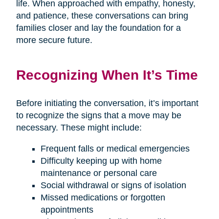
life. When approached with empathy, honesty,
and patience, these conversations can bring
families closer and lay the foundation for a
more secure future.
Recognizing When It’s Time
Before initiating the conversation, it’s important
to recognize the signs that a move may be
necessary. These might include:
Frequent falls or medical emergencies
Difficulty keeping up with home
maintenance or personal care
Social withdrawal or signs of isolation
Missed medications or forgotten
appointments