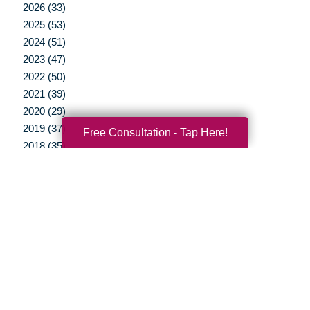
2026 (33)
2025 (53)
2024 (51)
2023 (47)
2022 (50)
2021 (39)
2020 (29)
2019 (37)
Free Consultation - Tap Here!
2018 (35)
2017 (19)
2016 (10)
2015 (15)
2014 (11)
2013 (5)
2012 (3)