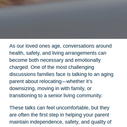
As our loved ones age, conversations around
health, safety, and living arrangements can
become both necessary and emotionally
charged. One of the most challenging
discussions families face is talking to an aging
parent about relocating—whether it’s
downsizing, moving in with family, or
transitioning to a senior living community.
These talks can feel uncomfortable, but they
are often the first step in helping your parent
maintain independence, safety, and quality of