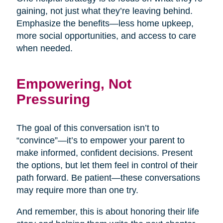
gaining, not just what they’re leaving behind.
Emphasize the benefits—less home upkeep,
more social opportunities, and access to care
when needed.
Empowering, Not
Pressuring
The goal of this conversation isn’t to
“convince”—it’s to empower your parent to
make informed, confident decisions. Present
the options, but let them feel in control of their
path forward. Be patient—these conversations
may require more than one try.
And remember, this is about honoring their life