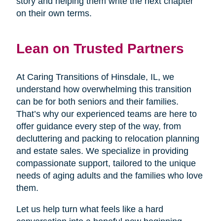
story and helping them write the next chapter
on their own terms.
Lean on Trusted Partners
At Caring Transitions of Hinsdale, IL, we
understand how overwhelming this transition
can be for both seniors and their families.
That’s why our experienced teams are here to
offer guidance every step of the way, from
decluttering and packing to relocation planning
and estate sales. We specialize in providing
compassionate support, tailored to the unique
needs of aging adults and the families who love
them.
Let us help turn what feels like a hard