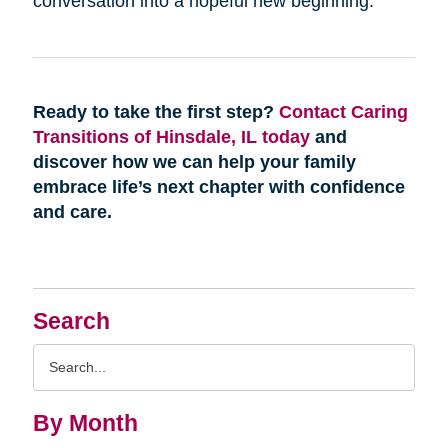
conversation into a hopeful new beginning.
Ready to take the first step?
Contact Caring
Transitions of Hinsdale, IL today
and
discover how we can help your family
embrace life’s next chapter with confidence
and care.
Search
Search
Query
By Month