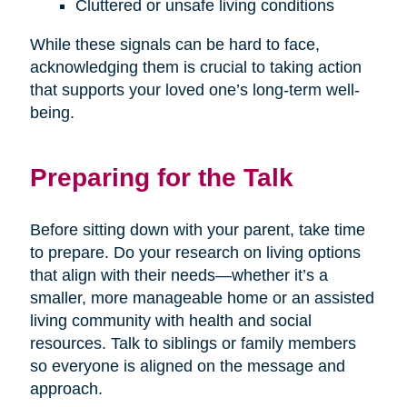
Cluttered or unsafe living conditions
While these signals can be hard to face,
acknowledging them is crucial to taking action
that supports your loved one’s long-term well-
being.
Preparing for the Talk
Before sitting down with your parent, take time
to prepare. Do your research on living options
that align with their needs—whether it’s a
smaller, more manageable home or an assisted
living community with health and social
resources. Talk to siblings or family members
so everyone is aligned on the message and
approach.