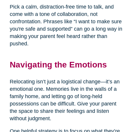
Pick a calm, distraction-free time to talk, and
come with a tone of collaboration, not
confrontation. Phrases like “I want to make sure
you're safe and supported” can go a long way in
making your parent feel heard rather than
pushed.
Navigating the Emotions
Relocating isn’t just a logistical change—it’s an
emotional one. Memories live in the walls of a
family home, and letting go of long-held
possessions can be difficult. Give your parent
the space to share their feelings and listen
without judgment.
One helpful strategy is to focus on what they’re