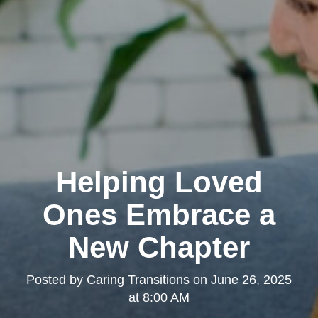
Helping Loved
Ones Embrace a
New Chapter
Posted by
Caring Transitions
on
June 26, 2025
at 8:00 AM