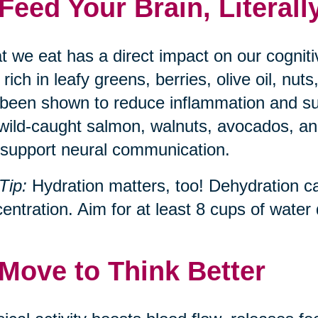
 Feed Your Brain, Literall
 we eat has a direct impact on our cognit
, rich in leafy greens, berries, olive oil, n
been shown to reduce inflammation and s
 wild-caught salmon, walnuts, avocados, and
support neural communication.
Tip:
Hydration matters, too! Dehydration c
entration. Aim for at least 8 cups of water d
 Move to Think Better