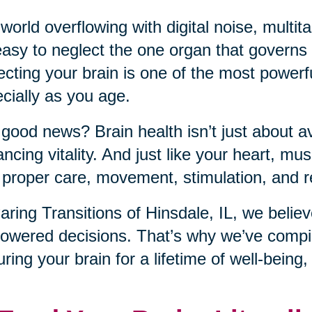
 world overflowing with digital noise, mult
 easy to neglect the one organ that governs it
ecting your brain is one of the most power
cially as you age.
good news? Brain health isn’t just about a
ncing vitality. And just like your heart, musc
 proper care, movement, stimulation, and r
aring Transitions of Hinsdale, IL, we belie
wered decisions. That’s why we’ve compile
uring your brain for a lifetime of well-being,