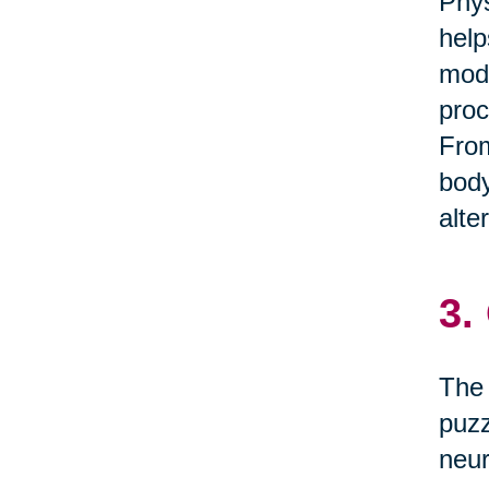
Phys
help
mode
proc
From
body
alte
3.
The 
puzz
neur