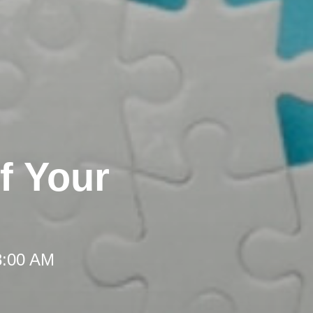
f Your
8:00 AM