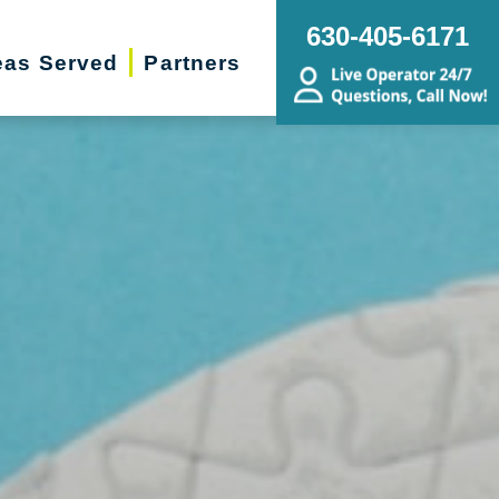
630-405-6171
eas Served
Partners