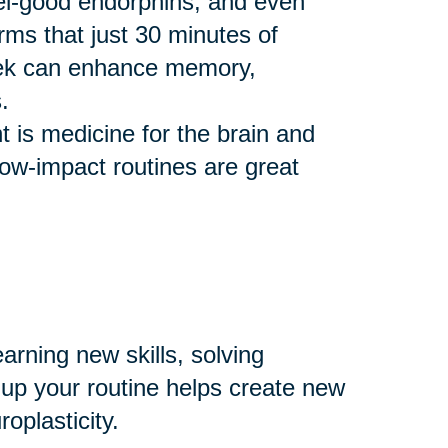
eel-good endorphins, and even
rms that just 30 minutes of
eek can enhance memory,
.
 is medicine for the brain and
 low-impact routines are great
arning new skills, solving
 up your routine helps create new
plasticity.