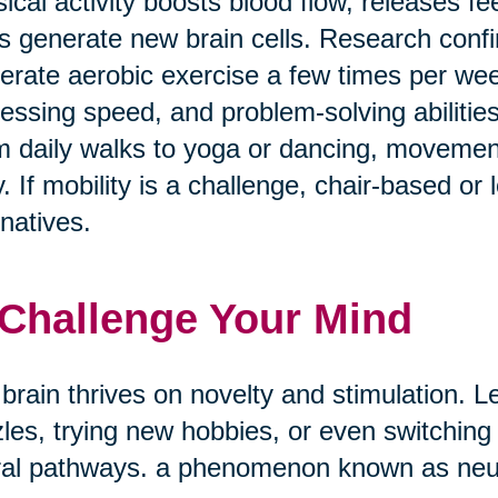
ical activity boosts blood flow, releases f
s generate new brain cells. Research confi
rate aerobic exercise a few times per w
essing speed, and problem-solving abilities
 daily walks to yoga or dancing, movement
. If mobility is a challenge, chair-based or
rnatives.
 Challenge Your Mind
brain thrives on novelty and stimulation. Le
les, trying new hobbies, or even switching
al pathways. a phenomenon known as neuro