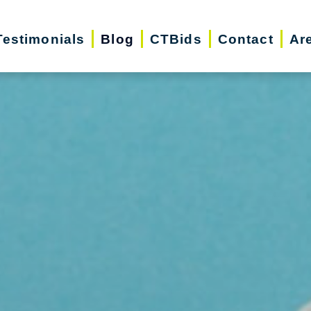
Testimonials
Blog
CTBids
Contact
Ar