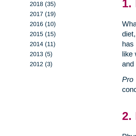
1.
2018 (35)
2017 (19)
What
2016 (10)
diet
2015 (15)
has 
2014 (11)
like
2013 (5)
and 
2012 (3)
Pro 
conc
2.