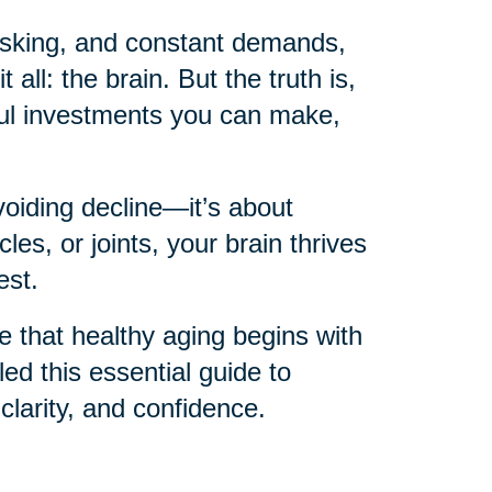
itasking, and constant demands,
 all: the brain. But the truth is,
ful investments you can make,
voiding decline—it’s about
les, or joints, your brain thrives
est.
ve that healthy aging begins with
d this essential guide to
 clarity, and confidence.