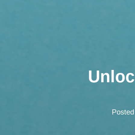
Unloc
Posted