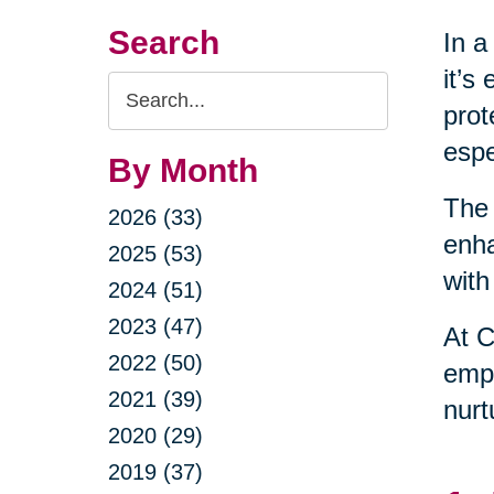
Search
In a
it’s
Search
prot
Query
espe
By Month
The 
2026 (33)
enha
2025 (53)
with
2024 (51)
2023 (47)
At C
2022 (50)
empo
2021 (39)
nurt
2020 (29)
2019 (37)