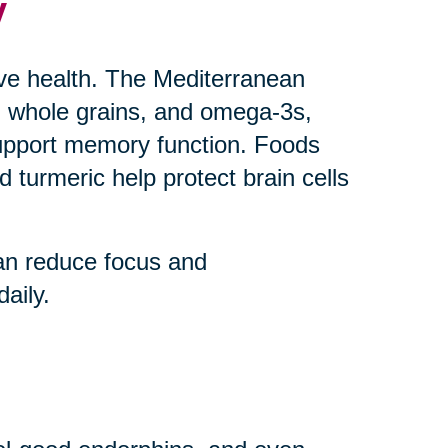
y
ive health. The Mediterranean
uts, whole grains, and omega-3s,
upport memory function. Foods
 turmeric help protect brain cells
an reduce focus and
aily.