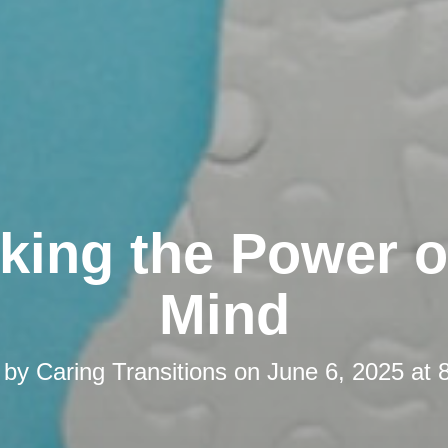
king the Power o
Mind
 by
Caring Transitions
on
June 6, 2025 at 