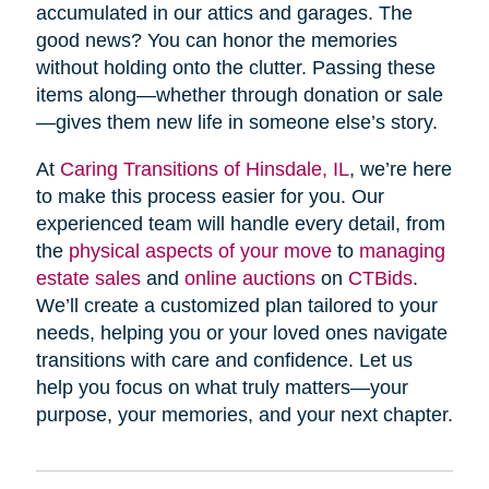
accumulated in our attics and garages. The
good news? You can honor the memories
without holding onto the clutter. Passing these
items along—whether through donation or sale
—gives them new life in someone else’s story.
At
Caring Transitions of Hinsdale, IL
, we’re here
to make this process easier for you. Our
experienced team will handle every detail, from
the
physical aspects of your move
to
managing
estate sales
and
online auctions
on
CTBids
.
We’ll create a customized plan tailored to your
needs, helping you or your loved ones navigate
transitions with care and confidence. Let us
help you focus on what truly matters—your
purpose, your memories, and your next chapter.