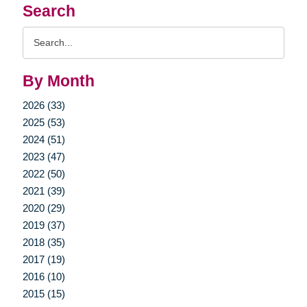
Search
Search
Query
By Month
2026 (33)
2025 (53)
2024 (51)
2023 (47)
2022 (50)
2021 (39)
2020 (29)
2019 (37)
2018 (35)
2017 (19)
2016 (10)
2015 (15)