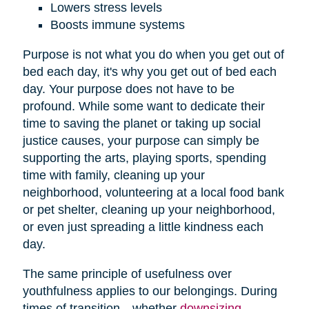
Lowers stress levels
Boosts immune systems
Purpose is not what you do when you get out of
bed each day, it's why you get out of bed each
day. Your purpose does not have to be
profound. While some want to dedicate their
time to saving the planet or taking up social
justice causes, your purpose can simply be
supporting the arts, playing sports, spending
time with family, cleaning up your
neighborhood, volunteering at a local food bank
or pet shelter, cleaning up your neighborhood,
or even just spreading a little kindness each
day.
The same principle of usefulness over
youthfulness applies to our belongings. During
times of transition—whether
downsizing
,