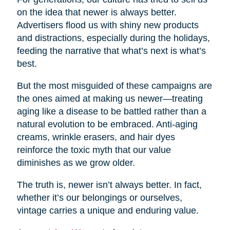
on the idea that newer is always better.
Advertisers flood us with shiny new products
and distractions, especially during the holidays,
feeding the narrative that what’s next is what’s
best.
But the most misguided of these campaigns are
the ones aimed at making us newer—treating
aging like a disease to be battled rather than a
natural evolution to be embraced. Anti-aging
creams, wrinkle erasers, and hair dyes
reinforce the toxic myth that our value
diminishes as we grow older.
The truth is, newer isn’t always better. In fact,
whether it’s our belongings or ourselves,
vintage carries a unique and enduring value.