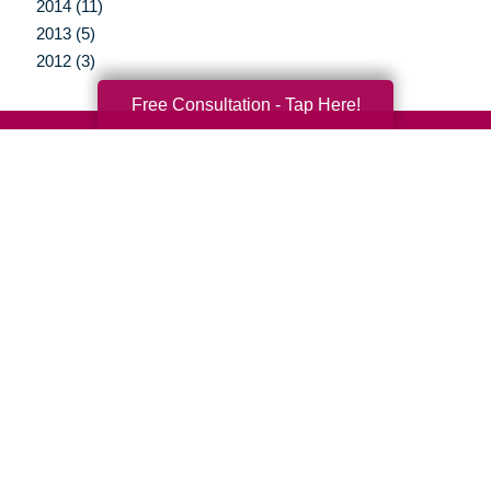
2014 (11)
2013 (5)
2012 (3)
Free Consultation - Tap Here!
Your Total Solution
Senior Relocation
Senior Moving Assistance
Packing Services
Senior Resettling Services
Downsizing Help