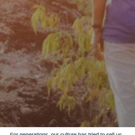
For generations, our culture has tried to sell us