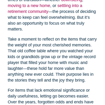
moving to a new home
, or
settling into a
retirement community
—the process of deciding
what to keep can feel overwhelming. But it’s
also an opportunity to focus on what truly
matters.
Take a moment to reflect on the items that carry
the weight of your most cherished memories.
That old coffee table where you watched your
kids or grandkids grow up or the vintage record
player that filled your home with music and
laughter—these hold far more value than
anything new ever could. Their purpose lies in
the stories they tell and the joy they bring.
For items that lack emotional significance or
daily usefulness, letting go becomes easier.
Over the years, forgotten odds and ends have