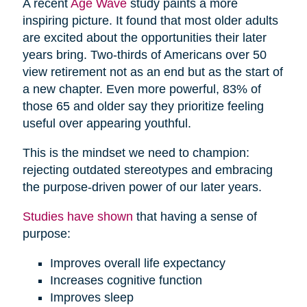
A recent
Age Wave
study paints a more
inspiring picture. It found that most older adults
are excited about the opportunities their later
years bring. Two-thirds of Americans over 50
view retirement not as an end but as the start of
a new chapter. Even more powerful, 83% of
those 65 and older say they prioritize feeling
useful over appearing youthful.
This is the mindset we need to champion:
rejecting outdated stereotypes and embracing
the purpose-driven power of our later years.
Studies have shown
that having a sense of
purpose:
Improves overall life expectancy
Increases cognitive function
Improves sleep