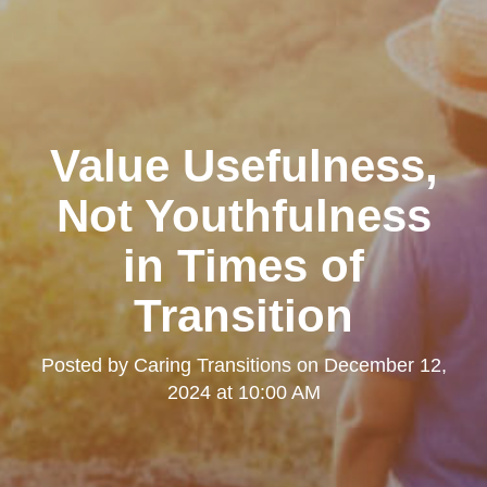
Value Usefulness,
Not Youthfulness
in Times of
Transition
Posted by
Caring Transitions
on
December 12,
2024 at 10:00 AM