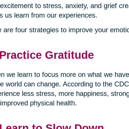
excitement to stress, anxiety, and grief cre
s us learn from our experiences.
 are four strategies to improve your emotio
 Practice Gratitude
 we learn to focus more on what we have 
re world can change. According to the CDC,
rience less stress, more happiness, stronge
improved physical health.
 Learn to Slow Down