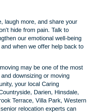
e, laugh more, and share your
n't hide from pain. Talk to
gthen our emotional well-being
 and when we offer help back to
ut moving may be one of the most
e and downsizing or moving
nity, your local Caring
 Countryside, Darien, Hinsdale,
ok Terrace, Villa Park, Western
enior relocation experts can