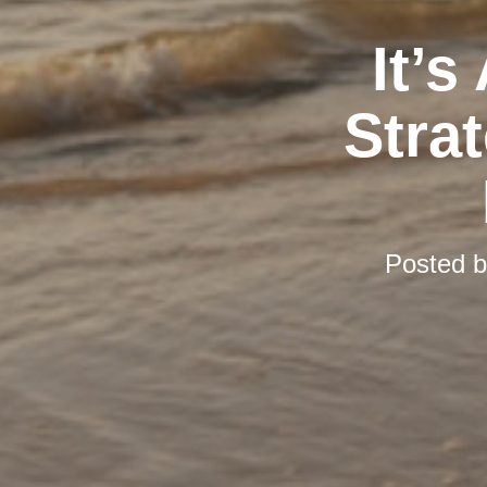
It’s
Stra
Posted 