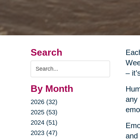
Search
Each
Week
Search
– it
Query
By Month
Huma
any 
2026 (32)
emot
2025 (53)
2024 (51)
Emot
2023 (47)
and 