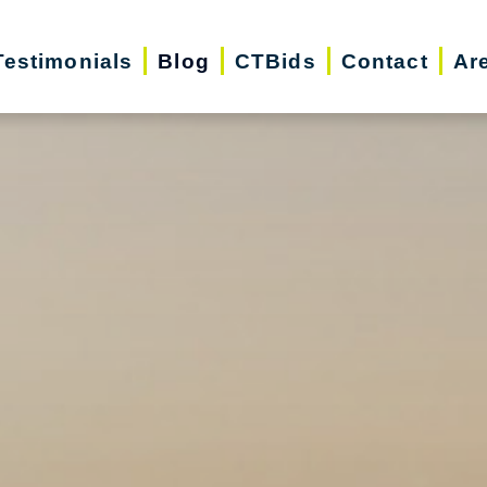
Testimonials
Blog
CTBids
Contact
Ar