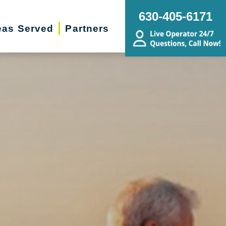
630-405-6171
eas Served
Partners