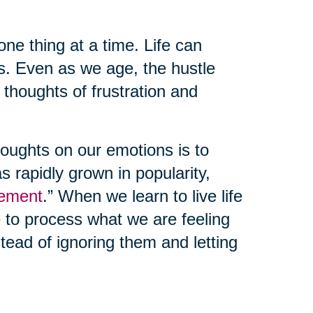
one thing at a time. Life can
s. Even as we age, the hustle
e thoughts of frustration and
oughts on our emotions is to
as rapidly grown in popularity,
ement
.” When we learn to live life
e to process what we are feeling
ead of ignoring them and letting