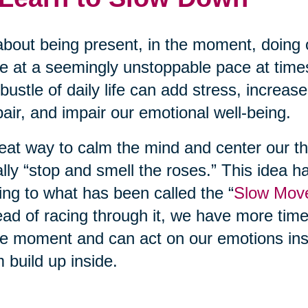
 about being present, in the moment, doing 
 at a seemingly unstoppable pace at time
bustle of daily life can add stress, increas
air, and impair our emotional well-being.
eat way to calm the mind and center our th
rally “stop and smell the roses.” This idea h
ing to what has been called the “
Slow Mov
ead of racing through it, we have more tim
he moment and can act on our emotions inst
 build up inside.