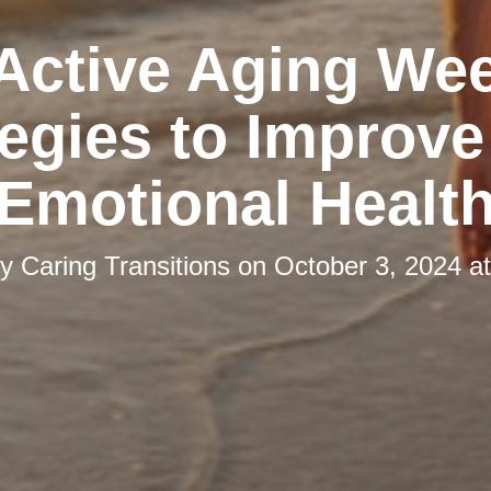
 Active Aging We
tegies to Improve
Emotional Healt
by
Caring Transitions
on
October 3, 2024 a