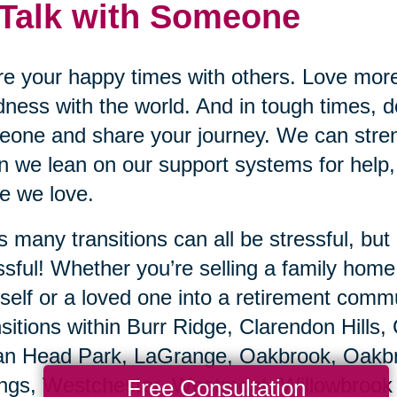
 Talk with Someone
e your happy times with others. Love mor
ness with the world. And in tough times, do
one and share your journey. We can stren
 we lean on our support systems for help,
e we love.
’s many transitions can all be stressful, b
ssful! Whether you’re selling a family hom
self or a loved one into a retirement commu
sitions within Burr Ridge, Clarendon Hills,
an Head Park, LaGrange, Oakbrook, Oakbro
ngs, Westchester, Westmont, Willowbrook s
Free Consultation