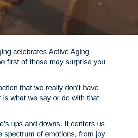
Aging celebrates Active Aging
he first of those may surprise you
ction that we really don't have
 is what we say or do with that
fe's ups and downs. It centers us
e spectrum of emotions, from joy