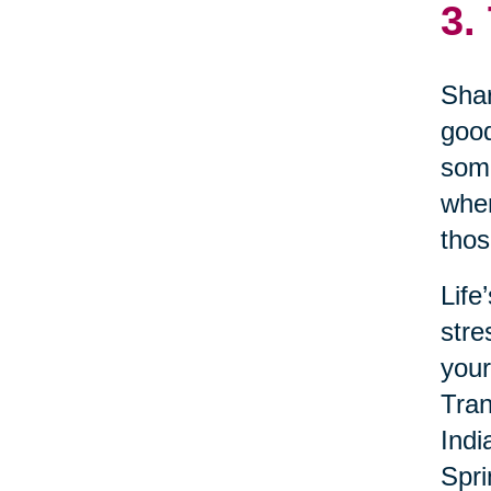
3.
Shar
good
some
when
thos
Life
stre
your
Tran
Indi
Spri