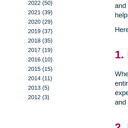
2022 (50)
and 
2021 (39)
help
2020 (29)
Here
2019 (37)
2018 (35)
2017 (19)
1.
2016 (10)
2015 (15)
When
2014 (11)
enti
2013 (5)
expe
2012 (3)
and 
2.