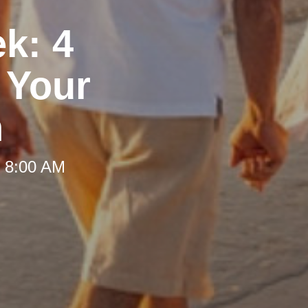
ek: 4
 Your
h
t 8:00 AM