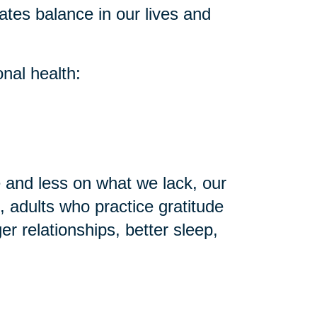
ates balance in our lives and
nal health:
and less on what we lack, our
 adults who practice gratitude
r relationships, better sleep,