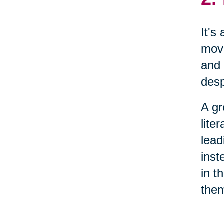
It's
move
and 
desp
A gr
lite
lead
inst
in t
them