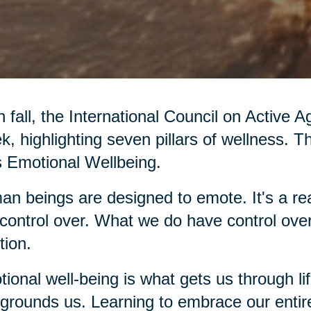
 fall, the International Council on Active 
, highlighting seven pillars of wellness. T
’s Emotional Wellbeing.
n beings are designed to emote. It's a rea
control over. What we do have control over
ion.
ional well-being is what gets us through li
grounds us. Learning to embrace our entir