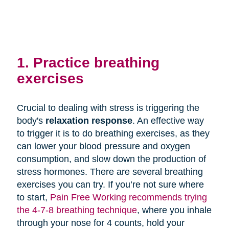
1. Practice breathing
exercises
Crucial to dealing with stress is triggering the
body's
relaxation response
. An effective way
to trigger it is to do breathing exercises, as they
can lower your blood pressure and oxygen
consumption, and slow down the production of
stress hormones. There are several breathing
exercises you can try. If you’re not sure where
to start,
Pain Free Working recommends trying
the 4-7-8 breathing technique
, where you inhale
through your nose for 4 counts, hold your