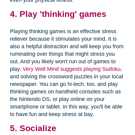
4. Play 'thinking' games
Playing thinking games is an effective stress
reliever because it stimulates your mind. It is
also a helpful distraction and will keep you from
ruminating over things that might stress you
out. And you likely won't run out of games to
play.
Very Well Mind suggests playing Sudoku
,
and solving the crossword puzzles in your local
newspaper. You can go hi-tech, too, and play
thinking games on handheld consoles such as
the Nintendo DS, or play online on your
smartphone or tablet. In this way, you'll be able
to have fun and keep stress at bay.
5. Socialize