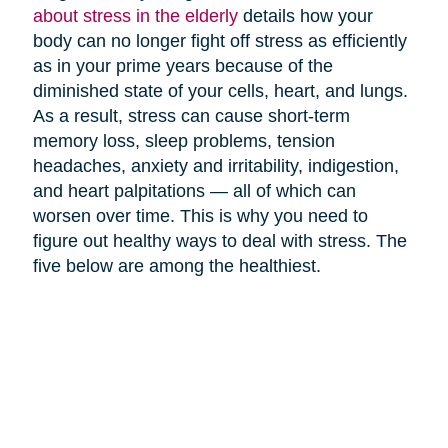
about stress in the elderly
details how your
body can no longer fight off stress as efficiently
as in your prime years because of the
diminished state of your cells, heart, and lungs.
As a result, stress can cause short-term
memory loss, sleep problems, tension
headaches, anxiety and irritability, indigestion,
and heart palpitations — all of which can
worsen over time. This is why you need to
figure out healthy ways to deal with stress. The
five below are among the healthiest.