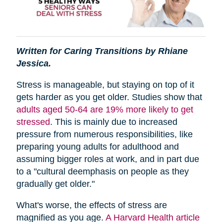
Written for Caring Transitions by Rhiane
Jessica.
Stress is manageable, but staying on top of it
gets harder as you get older. Studies show that
adults aged 50-64 are 19% more likely to get
stressed
. This is mainly due to increased
pressure from numerous responsibilities, like
preparing young adults for adulthood and
assuming bigger roles at work, and in part due
to a "cultural deemphasis on people as they
gradually get older."
What's worse, the effects of stress are
magnified as you age.
A Harvard Health article