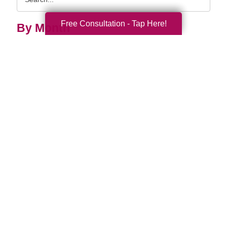
Query
Free Consultation - Tap Here!
By Month
2026 (32)
2025 (53)
2024 (51)
2023 (47)
2022 (50)
2021 (39)
2020 (29)
2019 (37)
2018 (35)
2017 (19)
2016 (10)
2015 (15)
2014 (11)
2013 (5)
2012 (3)