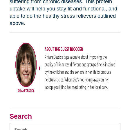
suffering from chronic diseases. This protein
uptake will help you stay fit and functional, and
able to do the healthy stress relievers outlined
above.
Search
Search