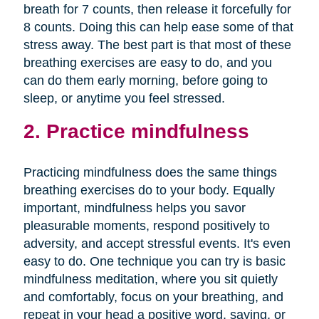
breath for 7 counts, then release it forcefully for
8 counts. Doing this can help ease some of that
stress away. The best part is that most of these
breathing exercises are easy to do, and you
can do them early morning, before going to
sleep, or anytime you feel stressed.
2. Practice mindfulness
Practicing mindfulness does the same things
breathing exercises do to your body. Equally
important, mindfulness helps you savor
pleasurable moments, respond positively to
adversity, and accept stressful events. It's even
easy to do. One technique you can try is basic
mindfulness meditation, where you sit quietly
and comfortably, focus on your breathing, and
repeat in your head a positive word, saying, or