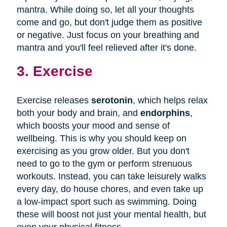
mantra. While doing so, let all your thoughts
come and go, but don't judge them as positive
or negative. Just focus on your breathing and
mantra and you'll feel relieved after it's done.
3. Exercise
Exercise releases
serotonin
, which helps relax
both your body and brain, and
endorphins
,
which boosts your mood and sense of
wellbeing. This is why you should keep on
exercising as you grow older. But you don't
need to go to the gym or perform strenuous
workouts. Instead, you can take leisurely walks
every day, do house chores, and even take up
a low-impact sport such as swimming. Doing
these will boost not just your mental health, but
even your physical fitness.