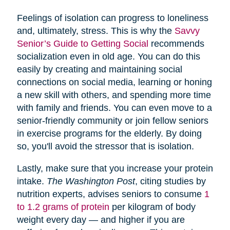
Feelings of isolation can progress to loneliness
and, ultimately, stress. This is why the
Savvy
Senior’s Guide to Getting Social
recommends
socialization even in old age. You can do this
easily by creating and maintaining social
connections on social media, learning or honing
a new skill with others, and spending more time
with family and friends. You can even move to a
senior-friendly community or join fellow seniors
in exercise programs for the elderly. By doing
so, you'll avoid the stressor that is isolation.
Lastly, make sure that you increase your protein
intake.
The Washington Post
, citing studies by
nutrition experts, advises seniors to consume
1
to 1.2 grams of protein
per kilogram of body
weight every day — and higher if you are