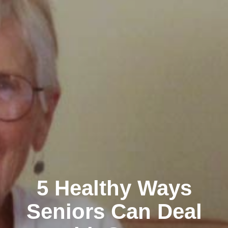
5 Healthy Ways
Seniors Can Deal