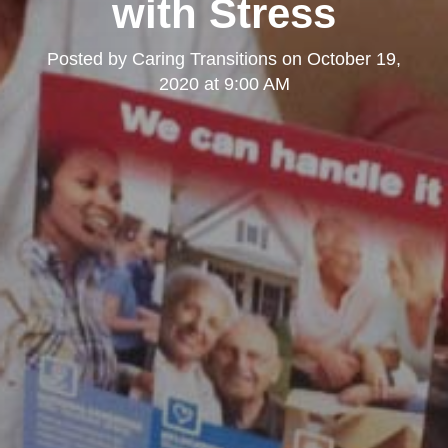
with Stress
Posted by
Caring Transitions
on
October 19,
2020 at 9:00 AM