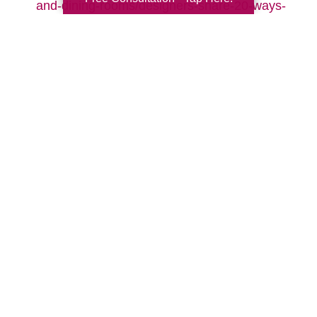
and-dining-rooms/designers-share-20-ways-
to-make-your-living-room-cozy-pictures
Search
Search
Query
By Month
2026 (33)
2025 (53)
2024 (51)
2023 (47)
2022 (50)
2021 (39)
2020 (29)