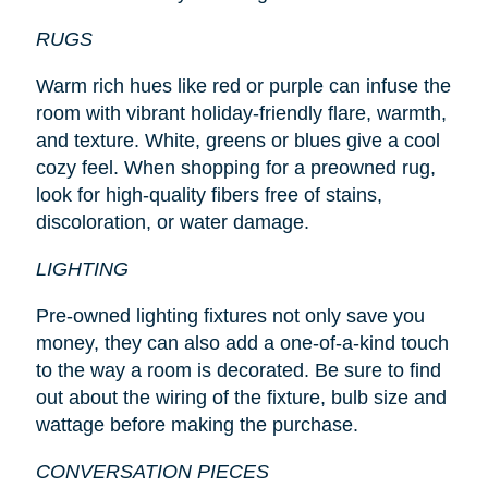
RUGS
Warm rich hues like red or purple can infuse the
room with vibrant holiday-friendly flare, warmth,
and texture. White, greens or blues give a cool
cozy feel. When shopping for a preowned rug,
look for high-quality fibers free of stains,
discoloration, or water damage.
LIGHTING
Pre-owned lighting fixtures not only save you
money, they can also add a one-of-a-kind touch
to the way a room is decorated. Be sure to find
out about the wiring of the fixture, bulb size and
wattage before making the purchase.
CONVERSATION PIECES