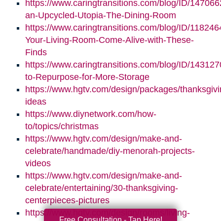
https://www.caringtransitions.com/blog/ID/147066
an-Upcycled-Utopia-The-Dining-Room
https://www.caringtransitions.com/blog/ID/11824
Your-Living-Room-Come-Alive-with-These-
Finds
https://www.caringtransitions.com/blog/ID/14312
to-Repurpose-for-More-Storage
https://www.hgtv.com/design/packages/thanksgivi
ideas
https://www.diynetwork.com/how-
to/topics/christmas
https://www.hgtv.com/design/make-and-
celebrate/handmade/diy-menorah-projects-
videos
https://www.hgtv.com/design/make-and-
celebrate/entertaining/30-thanksgiving-
centerpieces-pictures
https://www.hgtv.com/design/rooms/living-
Free Consultation - Tap Here!