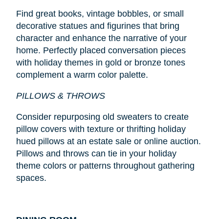
Find great books, vintage bobbles, or small
decorative statues and figurines that bring
character and enhance the narrative of your
home. Perfectly placed conversation pieces
with holiday themes in gold or bronze tones
complement a warm color palette.
PILLOWS & THROWS
Consider repurposing old sweaters to create
pillow covers with texture or thrifting holiday
hued pillows at an estate sale or online auction.
Pillows and throws can tie in your holiday
theme colors or patterns throughout gathering
spaces.