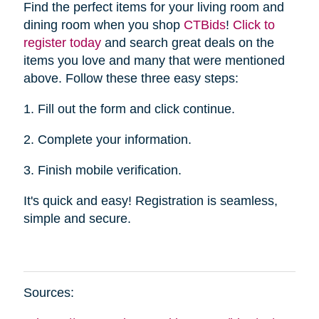
Find the perfect items for your living room and
dining room when you shop
CTBid
s
!
Click to
register today
and search great deals on the
items you love and many that were mentioned
above. Follow these three easy steps:
1. Fill out the form and click continue.
2. Complete your information.
3. Finish mobile verification.
It's quick and easy! Registration is seamless,
simple and secure.
Sources: