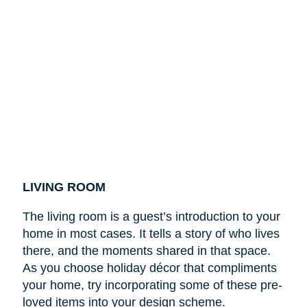
LIVING ROOM
The living room is a guest’s introduction to your
home in most cases. It tells a story of who lives
there, and the moments shared in that space.
As you choose holiday décor that compliments
your home, try incorporating some of these pre-
loved items into your design scheme.