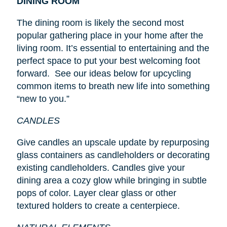
DINING ROOM
The dining room is likely the second most
popular gathering place in your home after the
living room. It’s essential to entertaining and the
perfect space to put your best welcoming foot
forward. See our ideas below for upcycling
common items to breath new life into something
“new to you.”
CANDLES
Give candles an upscale update by repurposing
glass containers as candleholders or decorating
existing candleholders. Candles give your
dining area a cozy glow while bringing in subtle
pops of color. Layer clear glass or other
textured holders to create a centerpiece.