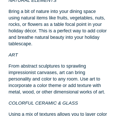
NATURAL ELEMENTS
Bring a bit of nature into your dining space
using natural items like fruits, vegetables, nuts,
rocks, or flowers as a table focal point in your
holiday décor. This is a perfect way to add color
and breathe natural beauty into your holiday
tablescape.
ART
From abstract sculptures to sprawling
impressionist canvases, art can bring
personality and color to any room. Use art to
incorporate a color theme or add texture with
metal, wood, or other dimensional works of art.
COLORFUL CERAMIC & GLASS
Using a mix of textures allows you to layer color