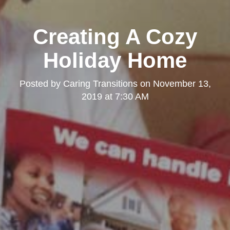
Creating A Cozy
Holiday Home
Posted by
Caring Transitions
on
November 13,
2019 at 7:30 AM