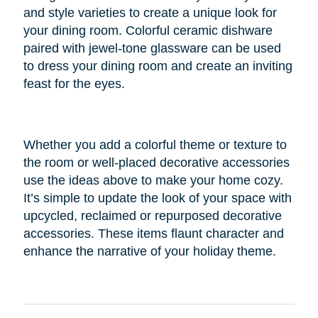
and style varieties to create a unique look for
your dining room. Colorful ceramic dishware
paired with jewel-tone glassware can be used
to dress your dining room and create an inviting
feast for the eyes.
Whether you add a colorful theme or texture to
the room or well-placed decorative accessories
use the ideas above to make your home cozy.
It’s simple to update the look of your space with
upcycled, reclaimed or repurposed decorative
accessories. These items flaunt character and
enhance the narrative of your holiday theme.