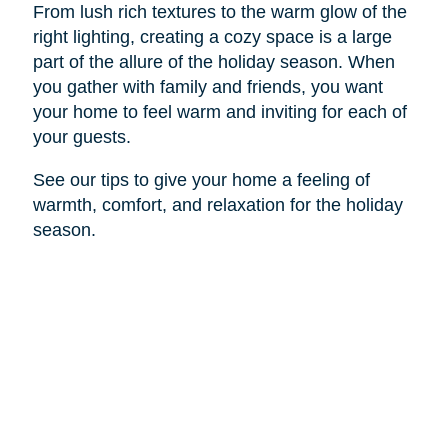
From lush rich textures to the warm glow of the
right lighting, creating a cozy space is a large
part of the allure of the holiday season. When
you gather with family and friends, you want
your home to feel warm and inviting for each of
your guests.
See our tips to give your home a feeling of
warmth, comfort, and relaxation for the holiday
season.