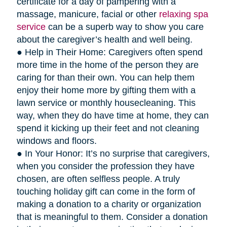
certificate for a day of pampering with a
massage, manicure, facial or other
relaxing spa
service
can be a superb way to show you care
about the caregiver’s health and well being.
● Help in Their Home: Caregivers often spend
more time in the home of the person they are
caring for than their own. You can help them
enjoy their home more by gifting them with a
lawn service or monthly housecleaning. This
way, when they do have time at home, they can
spend it kicking up their feet and not cleaning
windows and floors.
● In Your Honor: It’s no surprise that caregivers,
when you consider the profession they have
chosen, are often selfless people. A truly
touching holiday gift can come in the form of
making a donation to a charity or organization
that is meaningful to them. Consider a donation