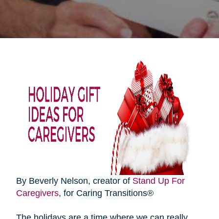
By Beverly Nelson, creator of
Stand Up For
Caregivers
, for Caring Transitions®
The holidays are a time where we can really