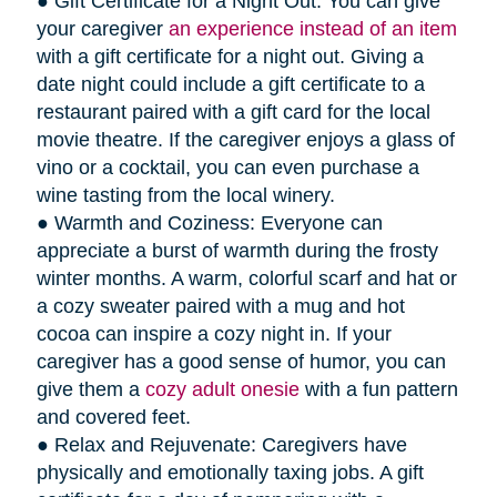
● Gift Certificate for a Night Out: You can give
your caregiver
an experience instead of an item
with a gift certificate for a night out. Giving a
date night could include a gift certificate to a
restaurant paired with a gift card for the local
movie theatre. If the caregiver enjoys a glass of
vino or a cocktail, you can even purchase a
wine tasting from the local winery.
● Warmth and Coziness: Everyone can
appreciate a burst of warmth during the frosty
winter months. A warm, colorful scarf and hat or
a cozy sweater paired with a mug and hot
cocoa can inspire a cozy night in. If your
caregiver has a good sense of humor, you can
give them a
cozy adult onesie
with a fun pattern
and covered feet.
● Relax and Rejuvenate: Caregivers have
physically and emotionally taxing jobs. A gift