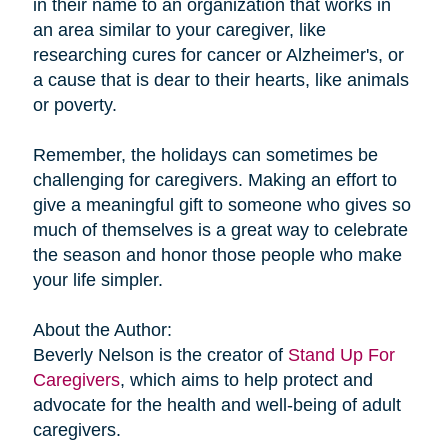
in their name to an organization that works in
an area similar to your caregiver, like
researching cures for cancer or Alzheimer's, or
a cause that is dear to their hearts, like animals
or poverty.
Remember, the holidays can sometimes be
challenging for caregivers. Making an effort to
give a meaningful gift to someone who gives so
much of themselves is a great way to celebrate
the season and honor those people who make
your life simpler.
About the Author:
Beverly Nelson is the creator of
Stand Up For
Caregivers
, which aims to help protect and
advocate for the health and well-being of adult
caregivers.