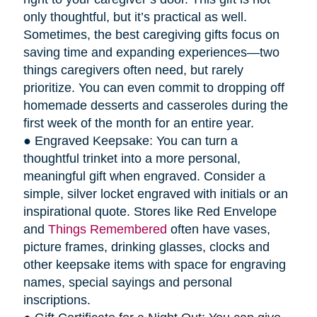
only thoughtful, but it’s practical as well.
Sometimes, the best caregiving gifts focus on
saving time and expanding experiences—two
things caregivers often need, but rarely
prioritize. You can even commit to dropping off
homemade desserts and casseroles during the
first week of the month for an entire year.
● Engraved Keepsake: You can turn a
thoughtful trinket into a more personal,
meaningful gift when engraved. Consider a
simple, silver locket engraved with initials or an
inspirational quote. Stores like Red Envelope
and
Things Remembered
often have vases,
picture frames, drinking glasses, clocks and
other keepsake items with space for engraving
names, special sayings and personal
inscriptions.