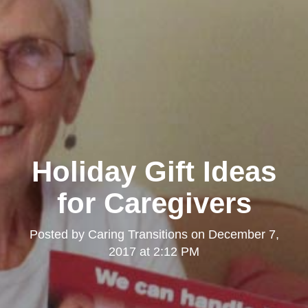
Holiday Gift Ideas
for Caregivers
Posted by
Caring Transitions
on
December 7,
2017 at 2:12 PM