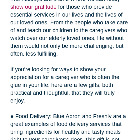
show our gratitude
for those who provide
essential services in our lives and the lives of
our loved ones. From the people who take care
of and teach our children to the caregivers who
watch over our elderly loved ones, life without
them would not only be more challenging, but
often, less fulfilling.
If you’re looking for ways to show your
appreciation for a caregiver who is often the
glue in your life, here are a few gifts, both
practical and thoughtful, that they will truly
enjoy.
● Food Delivery: Blue Apron and Freshly are a
great examples of food delivery services that
bring ingredients for healthy and tasty meals
right to your caregiver’s door. This gift is not