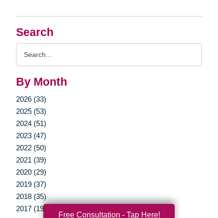
Search
Search
Query
By Month
2026 (33)
2025 (53)
2024 (51)
2023 (47)
2022 (50)
2021 (39)
2020 (29)
2019 (37)
2018 (35)
2017 (19)
Free Consultation - Tap Here!