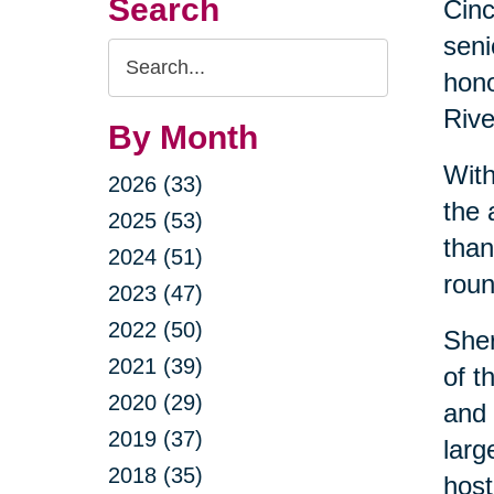
Search
Cin
seni
Search
hono
Query
Rive
By Month
With
2026 (33)
the 
2025 (53)
than
2024 (51)
roun
2023 (47)
2022 (50)
Sher
2021 (39)
of t
2020 (29)
and 
2019 (37)
larg
2018 (35)
host