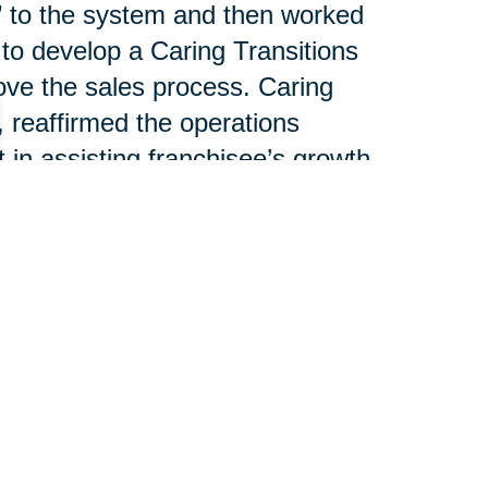
g” to the system and then worked
 to develop a Caring Transitions
ove the sales process. Caring
, reaffirmed the operations
n assisting franchisee’s growth.
nsultant, spoke about national
lliance between CT’s individual
T Operations Manager, led a
e revenue streams. Joe
el discussion outlining the
help franchisees increase
each piece of business.
 100 franchises serving