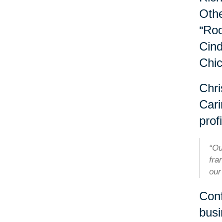
Othe
“Roo
Cind
Chi
Chri
Cari
profi
“Ou
fra
our
Conf
busi