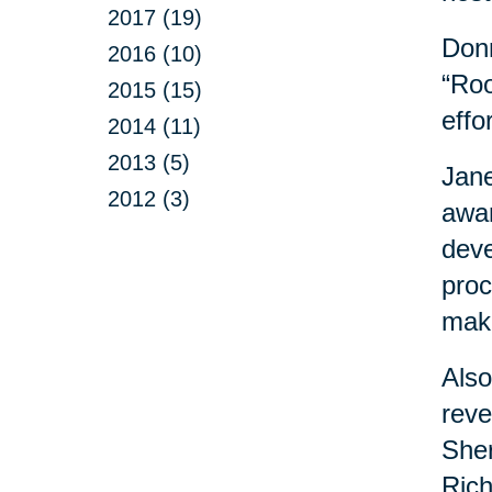
2017 (19)
Donn
2016 (10)
“Roo
2015 (15)
effo
2014 (11)
2013 (5)
Jane
2012 (3)
awar
deve
proc
maki
Also
reve
Sher
Rich