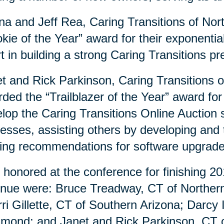
a and Jeff Rea, Caring Transitions of Nor
kie of the Year” award for their exponenti
rt in building a strong Caring Transitions 
t and Rick Parkinson, Caring Transitions 
ded the “Trailblazer of the Year” award for
lop the Caring Transitions Online Auction si
esses, assisting others by developing and
ng recommendations for software upgrad
 honored at the conference for finishing 20
nue were: Bruce Treadway, CT of Northern 
ri Gillette, CT of Southern Arizona; Darcy
mond; and Janet and Rick Parkinson, CT o