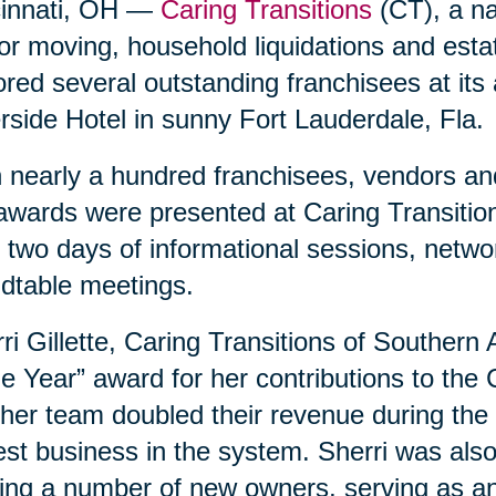
cinnati, OH —
Caring Transitions
(CT), a nat
or moving, household liquidations and est
red several outstanding franchisees at its
rside Hotel in sunny Fort Lauderdale, Fla.
 nearly a hundred franchisees, vendors and
awards were presented at Caring Transition
 two days of informational sessions, netwo
dtable meetings.
ri Gillette, Caring Transitions of Southern
he Year” award for her contributions to the
her team doubled their revenue during the 
est business in the system. Sherri was als
ing a number of new owners, serving as an