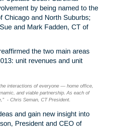
nvolvement by being named to the
of Chicago and North Suburbs;
 Sue and Mark Fadden, CT of
 reaffirmed the two main areas
2013: unit revenues and unit
he interactions of everyone — home office,
ynamic, and viable partnership. As each of
le,” - Chris Seman, CT President.
eas and gain new insight into
rson, President and CEO of