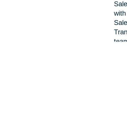
Sale
with
Sale
Tran
team
Nan 
acco
offi
pane
Lewa
deve
prof
Nat