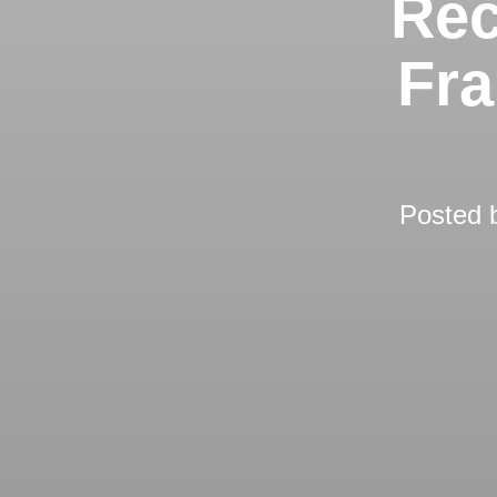
Rec
Fra
Posted 