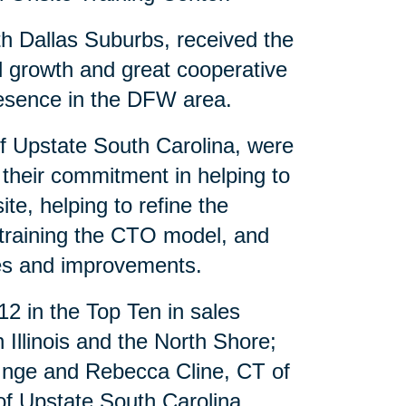
th Dallas Suburbs, received the
al growth and great cooperative
presence in the DFW area.
of Upstate South Carolina, were
 their commitment in helping to
te, helping to refine the
 training the CTO model, and
es and improvements.
12 in the Top Ten in sales
Illinois and the North Shore;
 Inge and Rebecca Cline, CT of
f Upstate South Carolina.