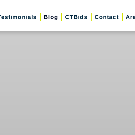
Testimonials
Blog
CTBids
Contact
Ar