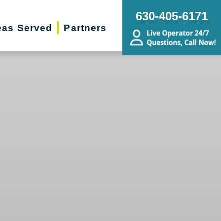
630-405-6171
eas Served
Partners