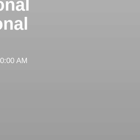
onal
onal
 10:00 AM