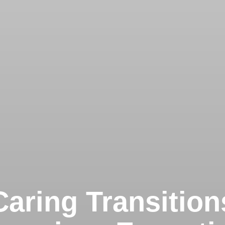
Caring Transition