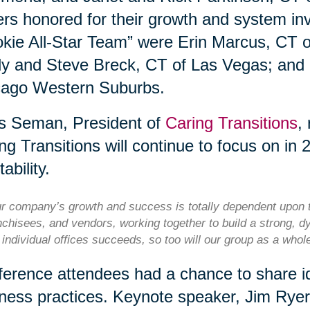
rs honored for their growth and system i
kie All-Star Team” were Erin Marcus, CT 
y and Steve Breck, CT of Las Vegas; and
cago Western Suburbs.
s Seman, President of
Caring Transitions
,
ng Transitions will continue to focus on in 
tability.
r company’s growth and success is totally dependent upon t
nchisees, and vendors, working together to build a strong, d
 individual offices succeeds, so too will our group as a who
erence attendees had a chance to share id
ness practices. Keynote speaker, Jim Rye