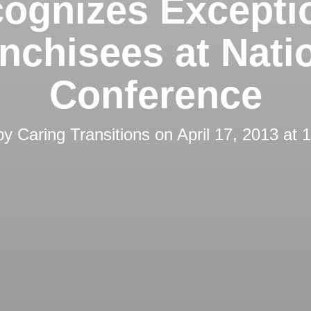
ognizes Excepti
nchisees at Nati
Conference
by
Caring Transitions
on
April 17, 2013 at