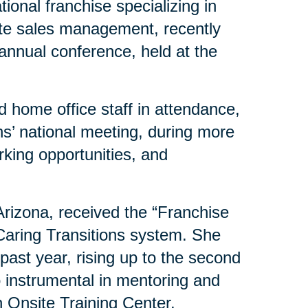
ional franchise specializing in
ate sales management, recently
 annual conference, held at the
 home office staff in attendance,
s’ national meeting, during more
rking opportunities, and
 Arizona, received the “Franchise
 Caring Transitions system. She
past year, rising up to the second
o instrumental in mentoring and
 Onsite Training Center.