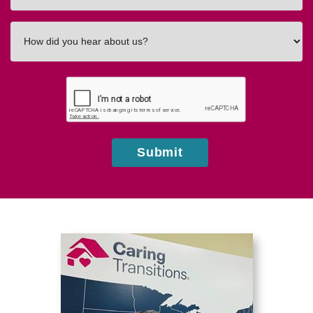
How
did
you
hear
about
us?
Submit