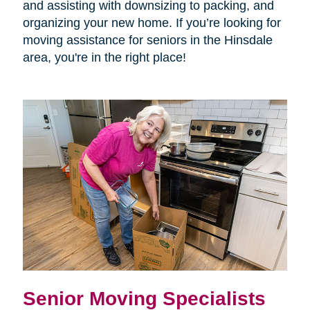
and assisting with downsizing to packing, and
organizing your new home. If you’re looking for
moving assistance for seniors in the Hinsdale
area, you're in the right place!
Senior Moving Specialists