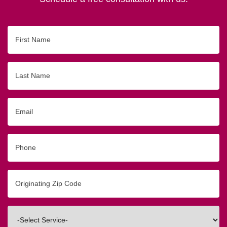
First
Name
Last
Name
Email
Phone
Originating
Zip/Postal
Code
Interested
In