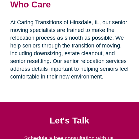
Who Care
At Caring Transitions of Hinsdale, IL, our senior
moving specialists are trained to make the
relocation process as smooth as possible. We
help seniors through the transition of moving,
including downsizing, estate cleanout, and
senior resettling. Our senior relocation services
address details important to helping seniors feel
comfortable in their new environment.
Let's Talk
Schedule a free consultation with us.