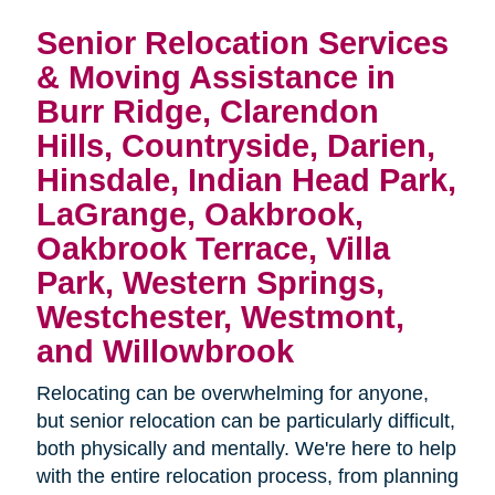
Senior Relocation Services
& Moving Assistance in
Burr Ridge, Clarendon
Hills, Countryside, Darien,
Hinsdale, Indian Head Park,
LaGrange, Oakbrook,
Oakbrook Terrace, Villa
Park, Western Springs,
Westchester, Westmont,
and Willowbrook
Relocating can be overwhelming for anyone,
but senior relocation can be particularly difficult,
both physically and mentally. We're here to help
with the entire relocation process, from planning