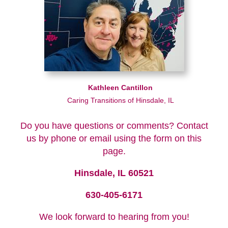
Kathleen Cantillon
Caring Transitions of Hinsdale, IL
Do you have questions or comments? Contact
us by phone or email using the form on this
page.
Hinsdale, IL 60521
630-405-6171
We look forward to hearing from you!