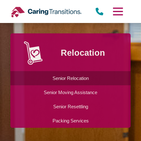
Skip
to
content
Relocation
Senior Relocation
Senior Moving Assistance
Senior Resettling
Packing Services