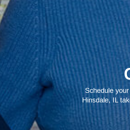
Schedule your 
Hinsdale, IL ta