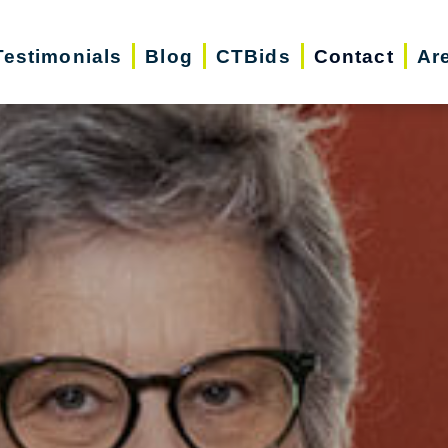
Testimonials
Blog
CTBids
Contact
Ar