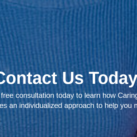
Contact Us Today
free consultation today to learn how Caring
kes an individualized approach to help you 