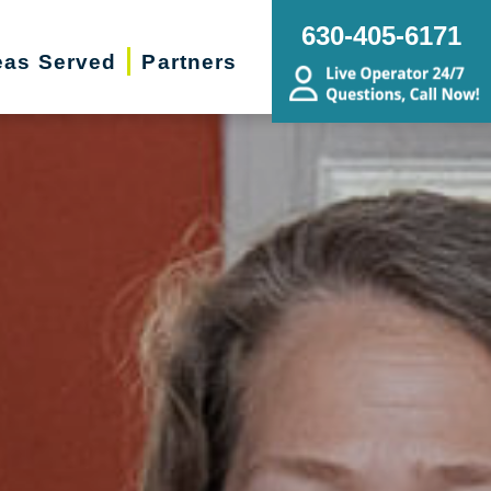
630-405-6171
eas Served
Partners