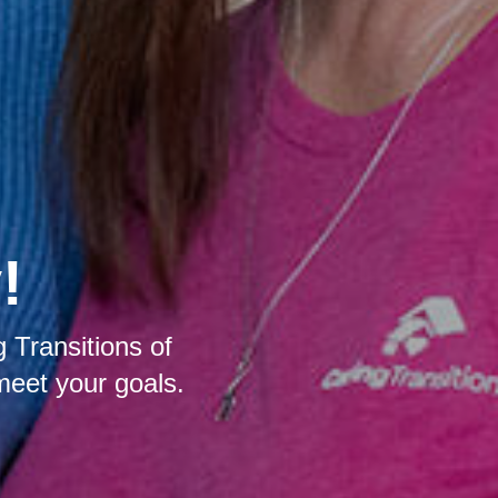
!
 Transitions of
meet your goals.