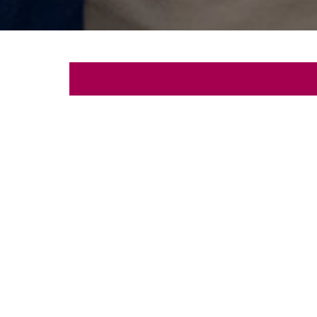
Let's
Schedule a free con
First
Name
Email
Phone