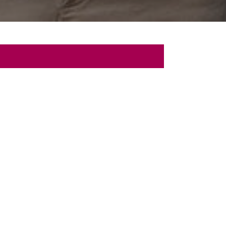
 Talk
sultation with us.
Last
Name
Originating