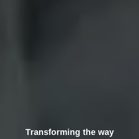
Transforming the way