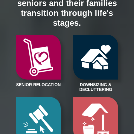
seniors and their families
transition through life's
stages.