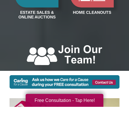
Free Consultation - Tap Here!