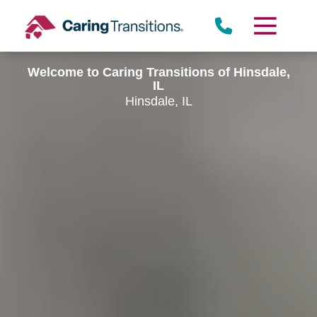
Skip
to
content
Welcome to Caring Transitions of Hinsdale,
IL
Hinsdale, IL